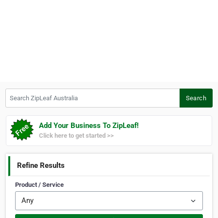
Search ZipLeaf Australia
Search
Add Your Business To ZipLeaf!
Click here to get started >>
Refine Results
Product / Service