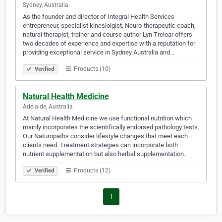
Sydney, Australia
As the founder and director of Integral Health Services
entrepreneur, specialist kinesiolgist, Neuro-therapeutic coach,
natural therapist, trainer and course author Lyn Treloar offers
two decades of experience and expertise with a reputation for
providing exceptional service in Sydney Australia and…
Products (10)
Verified
Natural Health Medicine
Adelaide, Australia
At Natural Health Medicine we use functional nutrition which
mainly incorporates the scientifically endorsed pathology tests.
Our Naturopaths consider lifestyle changes that meet each
clients need. Treatment strategies can incorporate both
nutrient supplementation but also herbal supplementation.
Products (12)
Verified
1