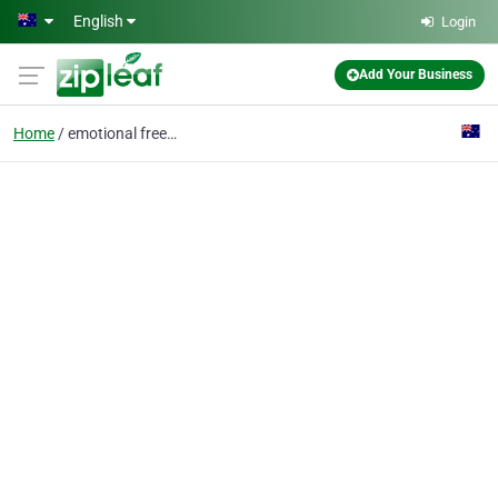
Skip to main content
English
Login
Add Your Business
Home
emotional freedom tech