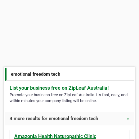
emotional freedom tech
List your business free on ZipLeaf Australia!
Promote your business free on ZipLeaf Australia. It's fast, easy, and
within minutes your company listing will be online.
4 more results for emotional freedom tech
▼
Amazonia Health Naturopathic Clinic