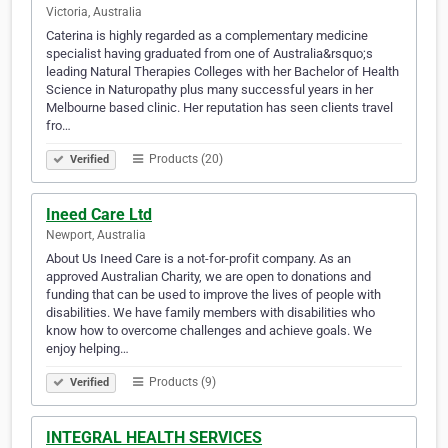
Victoria, Australia
Caterina is highly regarded as a complementary medicine
specialist having graduated from one of Australia&rsquo;s
leading Natural Therapies Colleges with her Bachelor of Health
Science in Naturopathy plus many successful years in her
Melbourne based clinic. Her reputation has seen clients travel
fro…
Products (20)
Verified
Ineed Care Ltd
Newport, Australia
About Us Ineed Care is a not-for-profit company. As an
approved Australian Charity, we are open to donations and
funding that can be used to improve the lives of people with
disabilities. We have family members with disabilities who
know how to overcome challenges and achieve goals. We
enjoy helping…
Products (9)
Verified
INTEGRAL HEALTH SERVICES