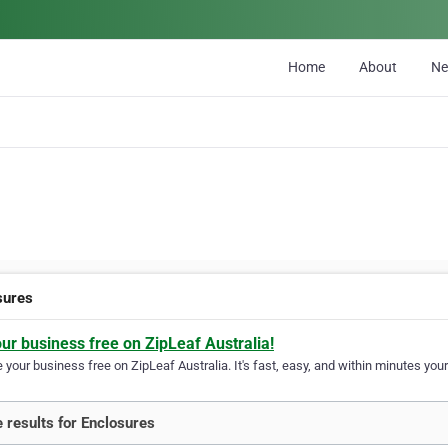
Home
About
N
sures
our business free on ZipLeaf Australia!
your business free on ZipLeaf Australia. It's fast, easy, and within minutes your
 results for Enclosures