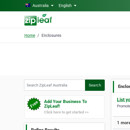
Skip to main content
Australia
English
Home
Enclosures
Search ZipLeaf Australia
Search
Enclo
List y
Add Your Business To
ZipLeaf!
Promote 
Click here to get started >>
1 more