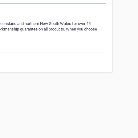
Queensland and northern New South Wales for over 45
 workmanship guarantee on all products. When you choose