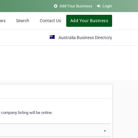
Add Your Business
Login
ews
Search
Contact Us
Add Your Business
Australia Business Directory
 company listing will be online.
▼