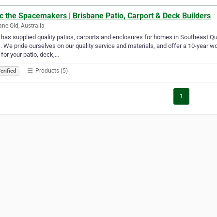
c the Spacemakers | Brisbane Patio, Carport & Deck Builders
ane Qld, Australia
 has supplied quality patios, carports and enclosures for homes in Southeast 
. We pride ourselves on our quality service and materials, and offer a 10-year
 for your patio, deck,…
Products (5)
erified
1