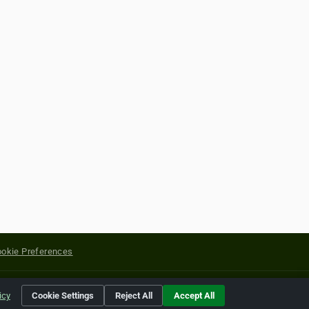
okie Preferences
yright of their respective holders.
icy
Cookie Settings
Reject All
Accept All