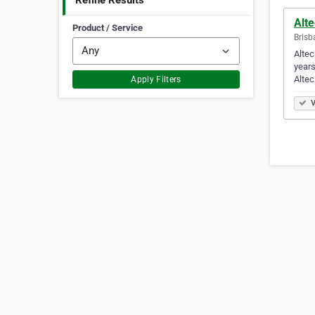
Refine Results
Alte
Product / Service
Brisb
Altec
years
Altec
Apply Filters
V