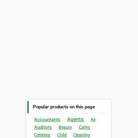
Popular products on this page
Agents
Accountants
Air
Auditors
Beauty
Cafes
Centres
Child
Cleaning