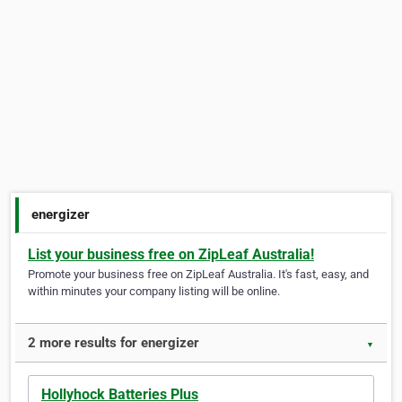
energizer
List your business free on ZipLeaf Australia!
Promote your business free on ZipLeaf Australia. It's fast, easy, and
within minutes your company listing will be online.
2 more results for energizer
▼
Hollyhock Batteries Plus