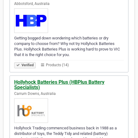
Abbotsford, Australia
Getting bogged down wondering which batteries or dry
company to choose from? Why not try Hollyhock Batteries
Plus. Hollyhock Batteries Plus is working hard to prove to VIC
that it is the right choice for you.
Products (14)
Verified
Hollyhock Batteries Plus (HBPlus Battery
Specialists)
Carrum Downs, Australia
Hollyhock Trading commenced business back in 1988 as a
distributor of toys, the Teddy Tidy and related (battery)