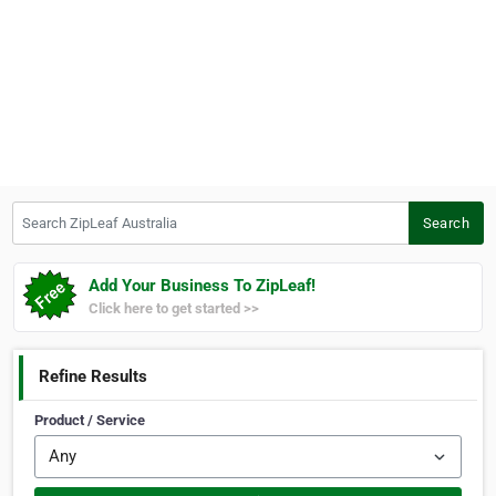
Search ZipLeaf Australia
Search
Add Your Business To ZipLeaf!
Click here to get started >>
Refine Results
Product / Service