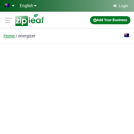
Skip to main content
English
Login
Add Your Business
Home
energizer