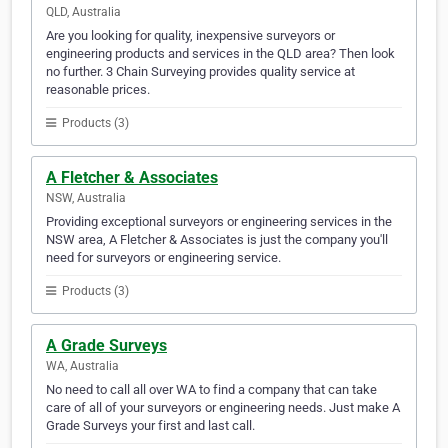
QLD, Australia
Are you looking for quality, inexpensive surveyors or
engineering products and services in the QLD area? Then look
no further. 3 Chain Surveying provides quality service at
reasonable prices.
Products (3)
A Fletcher & Associates
NSW, Australia
Providing exceptional surveyors or engineering services in the
NSW area, A Fletcher & Associates is just the company you'll
need for surveyors or engineering service.
Products (3)
A Grade Surveys
WA, Australia
No need to call all over WA to find a company that can take
care of all of your surveyors or engineering needs. Just make A
Grade Surveys your first and last call.