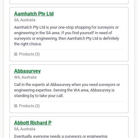
Aamhatch Pty Ltd
SA, Australia
Aamhatch Pty Ltd is your one-stop shopping for surveyors or
engineering in the SA area. If you find yourself in need of
surveyors or engineering, then Aamhatch Pty Ltd is definitely
the right choice.
Products (3)
Abbasurvey
WA, Australia
Call in the experts at Abbasurvey when you need surveyors or
engineering expertise. Serving the WA area, Abbasurvey is
standing by to take your call.
Products (3)
Abbott Richard P
SA, Australia
Eventually, everyone needs a surveyors or engineering