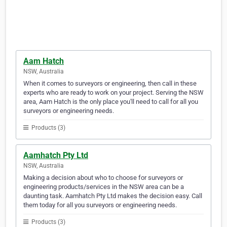
Aam Hatch
NSW, Australia
When it comes to surveyors or engineering, then call in these
experts who are ready to work on your project. Serving the NSW
area, Aam Hatch is the only place you'll need to call for all you
surveyors or engineering needs.
Products (3)
Aamhatch Pty Ltd
NSW, Australia
Making a decision about who to choose for surveyors or
engineering products/services in the NSW area can be a
daunting task. Aamhatch Pty Ltd makes the decision easy. Call
them today for all you surveyors or engineering needs.
Products (3)