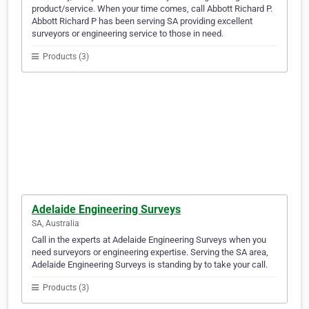
product/service. When your time comes, call Abbott Richard P.
Abbott Richard P has been serving SA providing excellent
surveyors or engineering service to those in need.
Products (3)
Adelaide Engineering Surveys
SA, Australia
Call in the experts at Adelaide Engineering Surveys when you
need surveyors or engineering expertise. Serving the SA area,
Adelaide Engineering Surveys is standing by to take your call.
Products (3)