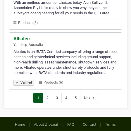
With an endless amount of choices today, Alan Sullivan &
Associates Pty Ltd is ready to show you why they are the
surveyors or engineering for all your needs in the QLD area.
Products (3)
Albatec
Yanchep, Australia
Albatec is an IRATA-Certified company offering a range of rope
access and geotechnical services including ground support,
high-reach drilling, asset maintenance, shutdown services and
more. Albatec operates under strict safety protocols and fully
complies with IRATA standards and industry regulation…
Products (6)
Verified
1
2
3
4
5
Next »
Home
About ZipLeaf
FAQ
Contact
Terms