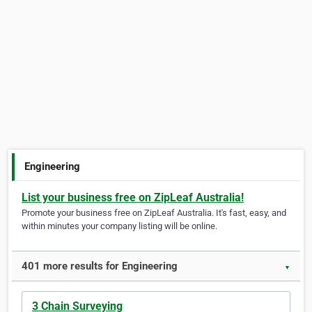
Engineering
List your business free on ZipLeaf Australia!
Promote your business free on ZipLeaf Australia. It's fast, easy, and
within minutes your company listing will be online.
401 more results for Engineering
▼
3 Chain Surveying