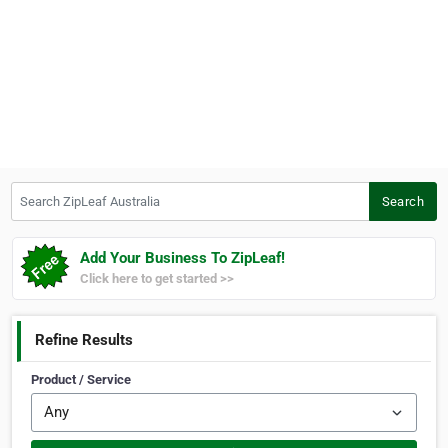
Search ZipLeaf Australia
Search
Add Your Business To ZipLeaf!
Click here to get started >>
Refine Results
Product / Service