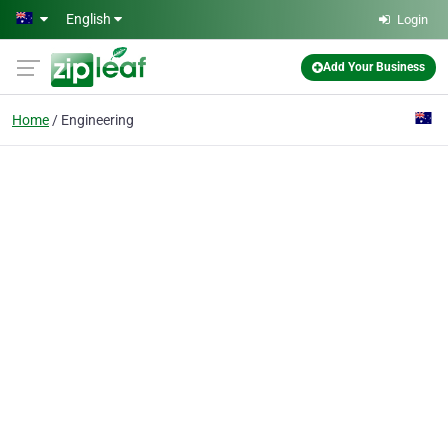
Skip to main content
English
Login
Add Your Business
Home
Engineering