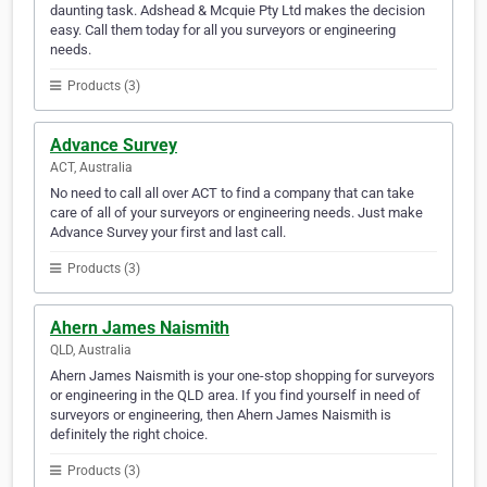
daunting task. Adshead & Mcquie Pty Ltd makes the decision
easy. Call them today for all you surveyors or engineering
needs.
Products (3)
Advance Survey
ACT, Australia
No need to call all over ACT to find a company that can take
care of all of your surveyors or engineering needs. Just make
Advance Survey your first and last call.
Products (3)
Ahern James Naismith
QLD, Australia
Ahern James Naismith is your one-stop shopping for surveyors
or engineering in the QLD area. If you find yourself in need of
surveyors or engineering, then Ahern James Naismith is
definitely the right choice.
Products (3)