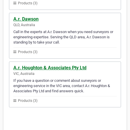
Products (3)
A.r. Dawson
QLD, Australia
Call in the experts at A.r. Dawson when you need surveyors or
engineering expertise. Serving the QLD area, A.r. Dawson is
standing by to take your call.
Products (3)
A.r. Houghton & Associates Pty Ltd
VIC, Australia
If you have a question or comment about surveyors or
engineering service in the VIC area, contact A.r. Houghton &
Associates Pty Ltd and find answers quick.
Products (3)