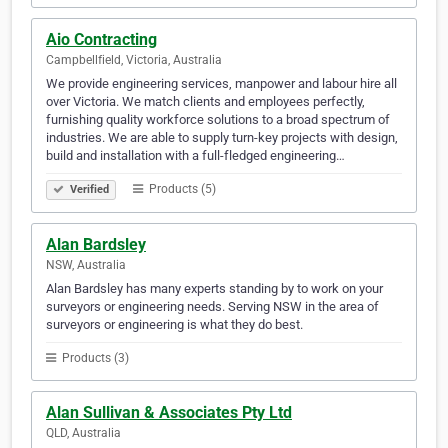
Aio Contracting
Campbellfield, Victoria, Australia
We provide engineering services, manpower and labour hire all
over Victoria. We match clients and employees perfectly,
furnishing quality workforce solutions to a broad spectrum of
industries. We are able to supply turn-key projects with design,
build and installation with a full-fledged engineering…
Products (5)
Verified
Alan Bardsley
NSW, Australia
Alan Bardsley has many experts standing by to work on your
surveyors or engineering needs. Serving NSW in the area of
surveyors or engineering is what they do best.
Products (3)
Alan Sullivan & Associates Pty Ltd
QLD, Australia