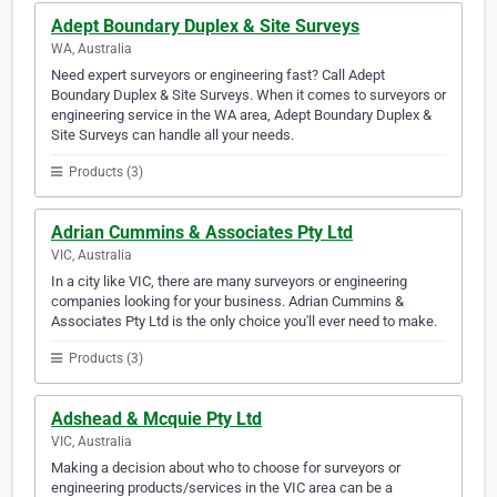
Adept Boundary Duplex & Site Surveys
WA, Australia
Need expert surveyors or engineering fast? Call Adept
Boundary Duplex & Site Surveys. When it comes to surveyors or
engineering service in the WA area, Adept Boundary Duplex &
Site Surveys can handle all your needs.
Products (3)
Adrian Cummins & Associates Pty Ltd
VIC, Australia
In a city like VIC, there are many surveyors or engineering
companies looking for your business. Adrian Cummins &
Associates Pty Ltd is the only choice you'll ever need to make.
Products (3)
Adshead & Mcquie Pty Ltd
VIC, Australia
Making a decision about who to choose for surveyors or
engineering products/services in the VIC area can be a