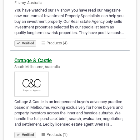
Fitzroy, Australia
You have watched our TV show, you have read our Magazine,
now our team of Investment Property Specialists can help you
buy an investment property. Our Real Estate Agency only sells
investment properties selected by our specialist team as
quality long term low risk properties. They have positive cash…
Products (4)
Verified
Cottage & Castle
South Melbourne, Australia
Cottage & Castle is an independent buyer's advocacy practice
based in Melbourne, working exclusively for home buyers and
property investors across the inner and bayside suburbs. We
handle the full purchase: brief, search, evaluation, negotiation,
and settlement. Led by licensed estate agent Sven Fis…
Products (1)
Verified