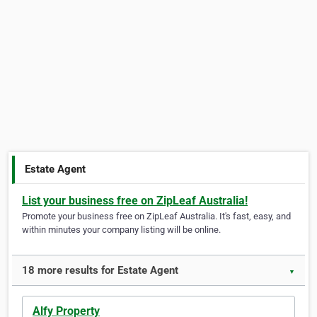
Estate Agent
List your business free on ZipLeaf Australia!
Promote your business free on ZipLeaf Australia. It's fast, easy, and
within minutes your company listing will be online.
18 more results for Estate Agent
▼
Alfy Property