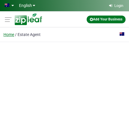
Skip to main content
English
Login
Add Your Business
Home
Estate Agent