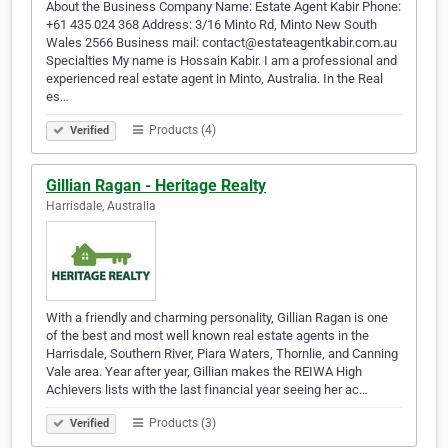
About the Business Company Name: Estate Agent Kabir Phone:
+61 435 024 368 Address: 3/16 Minto Rd, Minto New South
Wales 2566 Business mail: contact@estateagentkabir.com.au
Specialties My name is Hossain Kabir. I am a professional and
experienced real estate agent in Minto, Australia. In the Real
es…
Products (4)
Verified
Gillian Ragan - Heritage Realty
Harrisdale, Australia
With a friendly and charming personality, Gillian Ragan is one
of the best and most well known real estate agents in the
Harrisdale, Southern River, Piara Waters, Thornlie, and Canning
Vale area. Year after year, Gillian makes the REIWA High
Achievers lists with the last financial year seeing her ac…
Products (3)
Verified