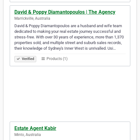
David & Poppy Diamantopoulos | The Agency
Marrickville, Australia
David & Poppy Diamantopoulos are a husband and wife team
dedicated to making your real estate journey successful and
stress-free. With over 30 years of experience, more than 1,370
properties sold, and multiple street and suburb sales records,
their knowledge of Sydney's Inner West is unrivalled. Usi…
Products (1)
Verified
Estate Agent Kabir
Minto, Australia