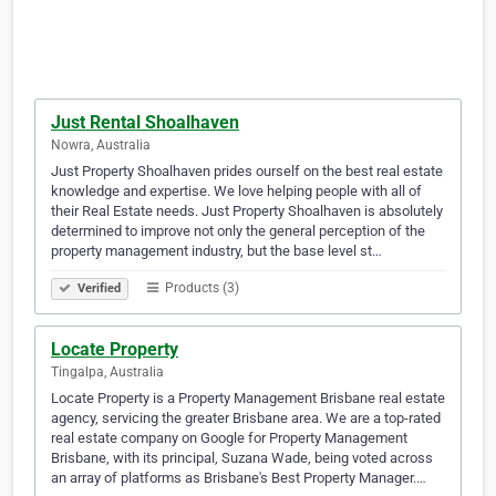
Just Rental Shoalhaven
Nowra, Australia
Just Property Shoalhaven prides ourself on the best real estate
knowledge and expertise. We love helping people with all of
their Real Estate needs. Just Property Shoalhaven is absolutely
determined to improve not only the general perception of the
property management industry, but the base level st…
Products (3)
Verified
Locate Property
Tingalpa, Australia
Locate Property is a Property Management Brisbane real estate
agency, servicing the greater Brisbane area. We are a top-rated
real estate company on Google for Property Management
Brisbane, with its principal, Suzana Wade, being voted across
an array of platforms as Brisbane's Best Property Manager.…