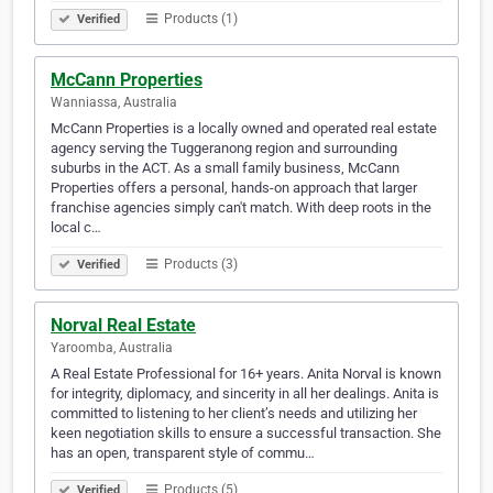
Products (1)
Verified
McCann Properties
Wanniassa, Australia
McCann Properties is a locally owned and operated real estate
agency serving the Tuggeranong region and surrounding
suburbs in the ACT. As a small family business, McCann
Properties offers a personal, hands-on approach that larger
franchise agencies simply can't match. With deep roots in the
local c…
Products (3)
Verified
Norval Real Estate
Yaroomba, Australia
A Real Estate Professional for 16+ years. Anita Norval is known
for integrity, diplomacy, and sincerity in all her dealings. Anita is
committed to listening to her client’s needs and utilizing her
keen negotiation skills to ensure a successful transaction. She
has an open, transparent style of commu…
Products (5)
Verified