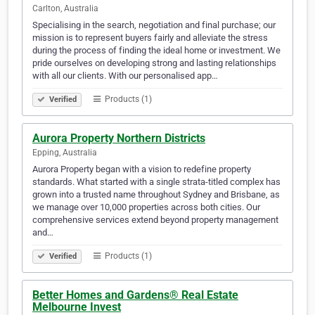
Carlton, Australia
Specialising in the search, negotiation and final purchase; our
mission is to represent buyers fairly and alleviate the stress
during the process of finding the ideal home or investment. We
pride ourselves on developing strong and lasting relationships
with all our clients. With our personalised app…
Products (1)
Verified
Aurora Property Northern Districts
Epping, Australia
Aurora Property began with a vision to redefine property
standards. What started with a single strata-titled complex has
grown into a trusted name throughout Sydney and Brisbane, as
we manage over 10,000 properties across both cities. Our
comprehensive services extend beyond property management
and…
Products (1)
Verified
Better Homes and Gardens® Real Estate
Melbourne Invest