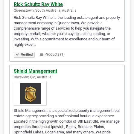
Rick Schultz Ray White
Queenstown, South Australia, Australia
Rick Schultz Ray White is the leading estate agent and property
management company in Queenstown. We provide a
comprehensive range of services to help you navigate the
property market, whether you're buying, selling, renting, or
investing. With a commitment to excellence and our team of
highly exper…
Products (1)
Verified
Shield Management
Raceview, Qld, Australia
Shield Management is a specialized property management real
estate agency providing a professional boutique experience.
Located in the high growth corridor of Sth East Qld, we manage
properties throughout Ipswich, Ripley, Redbank Plains,
Springfield Lakes, Logan area, and many others. We pride