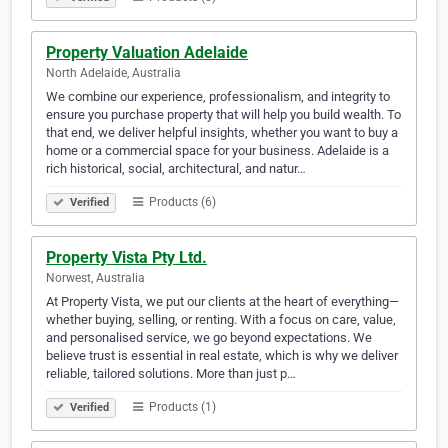
Property Valuation Adelaide
North Adelaide, Australia
We combine our experience, professionalism, and integrity to
ensure you purchase property that will help you build wealth. To
that end, we deliver helpful insights, whether you want to buy a
home or a commercial space for your business. Adelaide is a
rich historical, social, architectural, and natur…
Products (6)
Verified
Property Vista Pty Ltd.
Norwest, Australia
At Property Vista, we put our clients at the heart of everything—
whether buying, selling, or renting. With a focus on care, value,
and personalised service, we go beyond expectations. We
believe trust is essential in real estate, which is why we deliver
reliable, tailored solutions. More than just p…
Products (1)
Verified