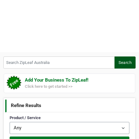
Search ZipLeaf Australia
Search
Add Your Business To ZipLeaf!
Click here to get started >>
Refine Results
Product / Service