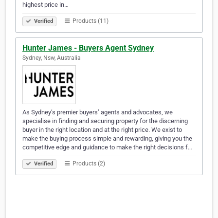
highest price in…
Products (11)
Verified
Hunter James - Buyers Agent Sydney
Sydney, Nsw, Australia
As Sydney’s premier buyers’ agents and advocates, we
specialise in finding and securing property for the discerning
buyer in the right location and at the right price. We exist to
make the buying process simple and rewarding, giving you the
competitive edge and guidance to make the right decisions f…
Products (2)
Verified