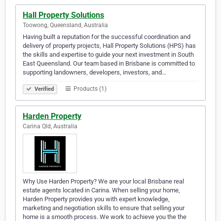
Hall Property Solutions
Toowong, Queensland, Australia
Having built a reputation for the successful coordination and
delivery of property projects, Hall Property Solutions (HPS) has
the skills and expertise to guide your next investment in South
East Queensland. Our team based in Brisbane is committed to
supporting landowners, developers, investors, and…
Products (1)
Verified
Harden Property
Carina Qld, Australia
Why Use Harden Property? We are your local Brisbane real
estate agents located in Carina. When selling your home,
Harden Property provides you with expert knowledge,
marketing and negotiation skills to ensure that selling your
home is a smooth process. We work to achieve you the the