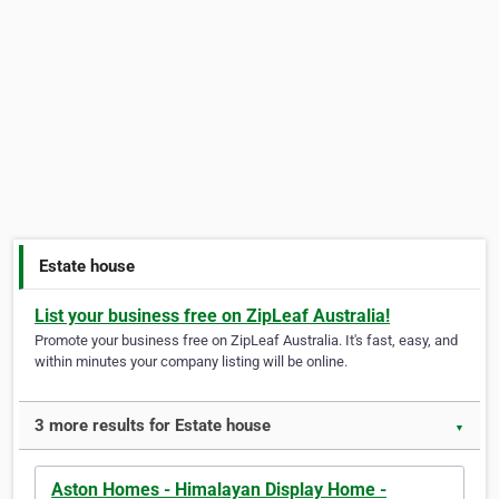
Estate house
List your business free on ZipLeaf Australia!
Promote your business free on ZipLeaf Australia. It's fast, easy, and
within minutes your company listing will be online.
3 more results for Estate house
▼
Aston Homes - Himalayan Display Home -