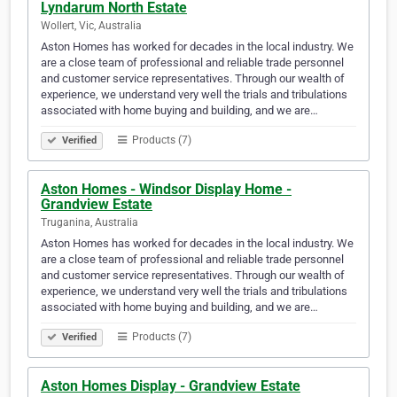
Lyndarum North Estate
Wollert, Vic, Australia
Aston Homes has worked for decades in the local industry. We
are a close team of professional and reliable trade personnel
and customer service representatives. Through our wealth of
experience, we understand very well the trials and tribulations
associated with home buying and building, and we are…
Products (7)
Verified
Aston Homes - Windsor Display Home -
Grandview Estate
Truganina, Australia
Aston Homes has worked for decades in the local industry. We
are a close team of professional and reliable trade personnel
and customer service representatives. Through our wealth of
experience, we understand very well the trials and tribulations
associated with home buying and building, and we are…
Products (7)
Verified
Aston Homes Display - Grandview Estate