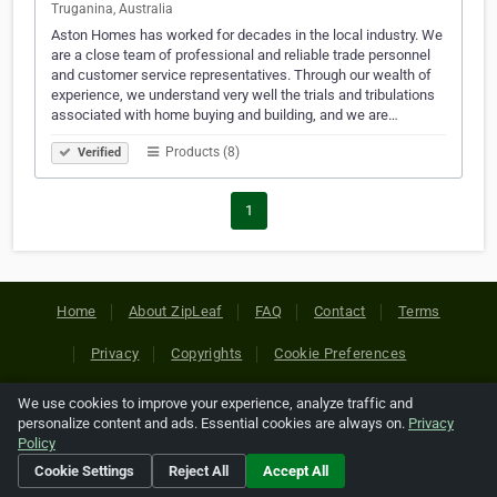
Truganina, Australia
Aston Homes has worked for decades in the local industry. We
are a close team of professional and reliable trade personnel
and customer service representatives. Through our wealth of
experience, we understand very well the trials and tribulations
associated with home buying and building, and we are…
Products (8)
Verified
1
Home
About ZipLeaf
FAQ
Contact
Terms
Privacy
Copyrights
Cookie Preferences
We use cookies to improve your experience, analyze traffic and
Copyright © 2026 Netcode, Inc. All Rights Reserved. All
personalize content and ads. Essential cookies are always on.
Privacy
references relating to third-party companies are copyright of
Policy
their respective holders.
Cookie Settings
Reject All
Accept All