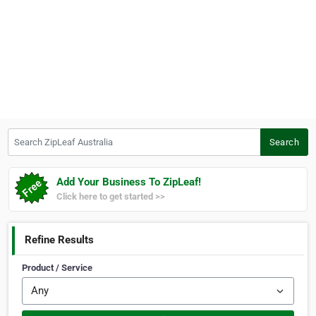
Search ZipLeaf Australia
Search
Add Your Business To ZipLeaf!
Click here to get started >>
Refine Results
Product / Service