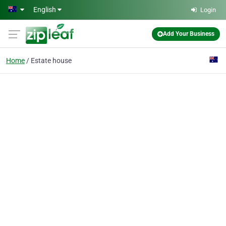
Skip to main content
English
Login
Add Your Business
Home
Estate house