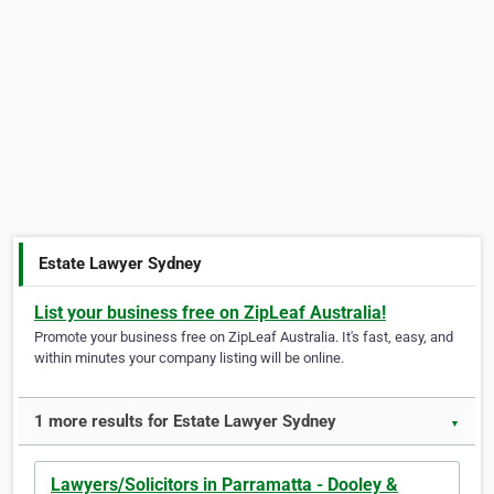
Estate Lawyer Sydney
List your business free on ZipLeaf Australia!
Promote your business free on ZipLeaf Australia. It's fast, easy, and
within minutes your company listing will be online.
1 more results for Estate Lawyer Sydney
▼
Lawyers/Solicitors in Parramatta - Dooley &