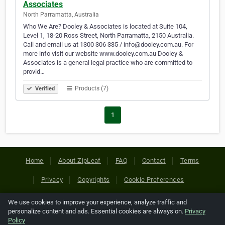
Associates
North Parramatta, Australia
Who We Are? Dooley & Associates is located at Suite 104,
Level 1, 18-20 Ross Street, North Parramatta, 2150 Australia.
Call and email us at 1300 306 335 / info@dooley.com.au. For
more info visit our website www.dooley.com.au Dooley &
Associates is a general legal practice who are committed to
provid…
Products (7)
Verified
1
Home
About ZipLeaf
FAQ
Contact
Terms
Privacy
Copyrights
Cookie Preferences
We use cookies to improve your experience, analyze traffic and
Copyright © 2026 Netcode, Inc. All Rights Reserved. All
personalize content and ads. Essential cookies are always on.
Privacy
references relating to third-party companies are copyright of
Policy