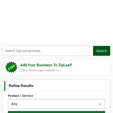
Search ZipLeaf Australia
Search
Add Your Business To ZipLeaf!
Click here to get started >>
Refine Results
Product / Service