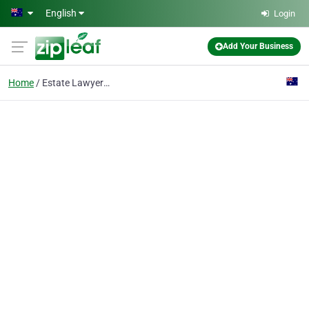
Skip to main content
English
Login
Add Your Business
Home
Estate Lawyer Sydney