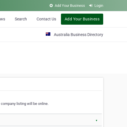
Add Your Business
Login
ews
Search
Contact Us
Add Your Business
Australia Business Directory
 company listing will be online.
▼