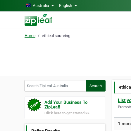
Skip to main content
Australia
English
Home
ethical sourcing
Search ZipLeaf Australia
Search
ethica
List y
Add Your Business To
ZipLeaf!
Promote 
Click here to get started >>
1 more