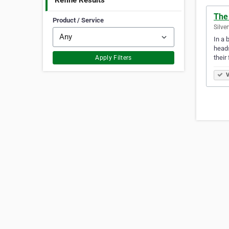
Refine Results
The 
Product / Service
Silve
In a 
heads
their
Apply Filters
V