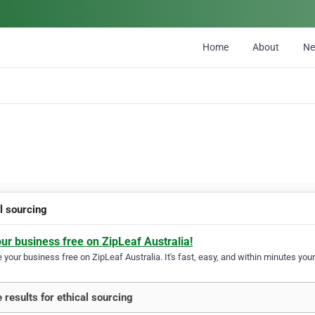
Home
About
N
l sourcing
our business free on ZipLeaf Australia!
your business free on ZipLeaf Australia. It's fast, easy, and within minutes your
 results for ethical sourcing