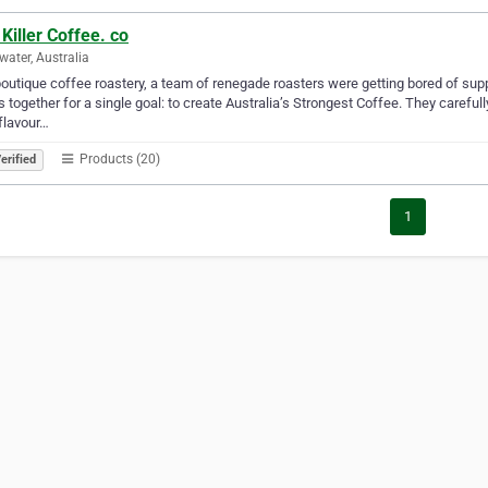
Killer Coffee. co
rwater, Australia
boutique coffee roastery, a team of renegade roasters were getting bored of supp
 together for a single goal: to create Australia’s Strongest Coffee. They carefu
 flavour…
Products (20)
erified
1