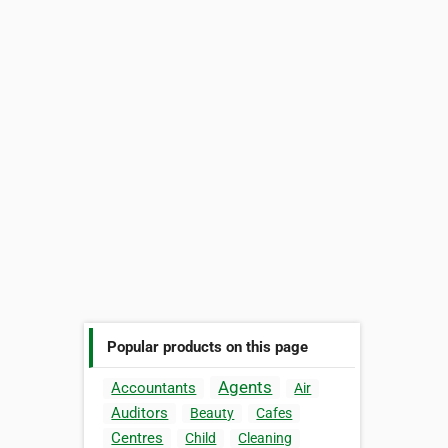
Popular products on this page
Agents
Accountants
Air
Auditors
Beauty
Cafes
Centres
Child
Cleaning