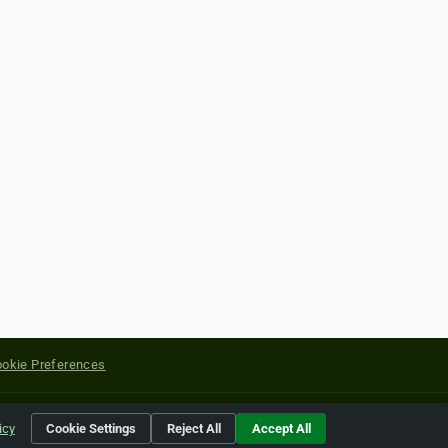
okie Preferences
yright of their respective holders.
icy
Cookie Settings
Reject All
Accept All