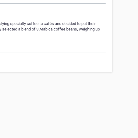
lying specialty coffee to cafés and decided to put their
lly selected a blend of 3 Arabica coffee beans, weighing up