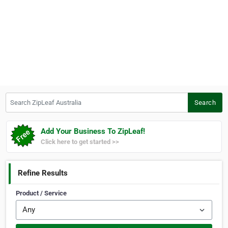
Search ZipLeaf Australia
Search
Add Your Business To ZipLeaf!
Click here to get started >>
Refine Results
Product / Service