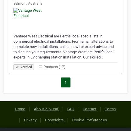
Belmont, Australia
Vantage West Electrical are Perth's local specialists in
commercial electrical installations. From small alterations to
complete new installations, call us now for expert advice and
to discuss your requirements. Vantage West are Perth’s local
experts in EV charging station installation. Our skilled…
Products (17)
Verified
1
Home
About ZipLeaf
FAQ
Contact
Terms
Privacy
Copyrights
Cookie Preferences