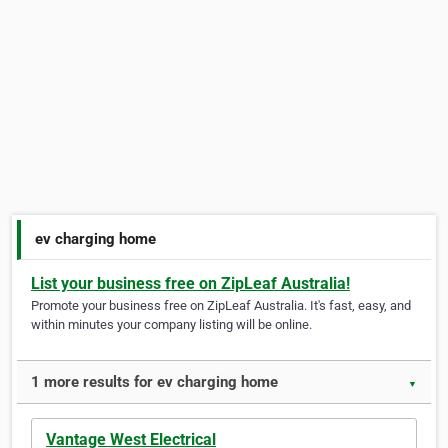
ev charging home
List your business free on ZipLeaf Australia!
Promote your business free on ZipLeaf Australia. It's fast, easy, and
within minutes your company listing will be online.
1 more results for ev charging home
▼
Vantage West Electrical