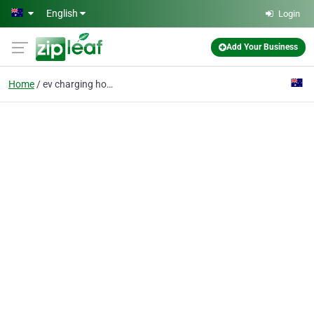
Skip to main content
English
Login
Add Your Business
Home
ev charging home