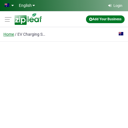
Skip to main content
English
Login
Add Your Business
Home
EV Charging Station