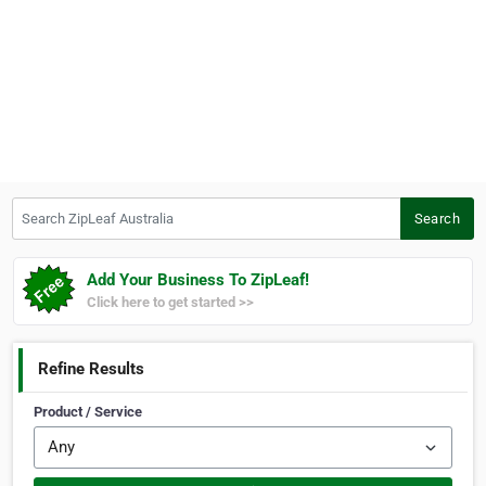
Search ZipLeaf Australia
Search
Add Your Business To ZipLeaf!
Click here to get started >>
Refine Results
Product / Service