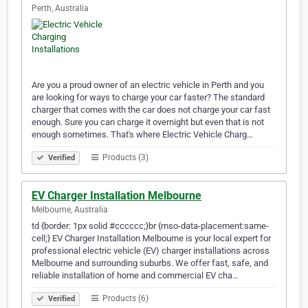
Perth, Australia
Are you a proud owner of an electric vehicle in Perth and you
are looking for ways to charge your car faster? The standard
charger that comes with the car does not charge your car fast
enough. Sure you can charge it overnight but even that is not
enough sometimes. That's where Electric Vehicle Charg…
Products (3)
Verified
EV Charger Installation Melbourne
Melbourne, Australia
td {border: 1px solid #cccccc;}br {mso-data-placement:same-
cell;} EV Charger Installation Melbourne is your local expert for
professional electric vehicle (EV) charger installations across
Melbourne and surrounding suburbs. We offer fast, safe, and
reliable installation of home and commercial EV cha…
Products (6)
Verified