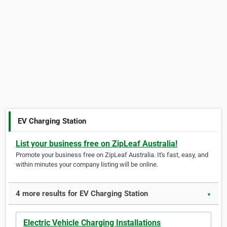
EV Charging Station
List your business free on ZipLeaf Australia!
Promote your business free on ZipLeaf Australia. It's fast, easy, and
within minutes your company listing will be online.
4 more results for EV Charging Station
▼
Electric Vehicle Charging Installations