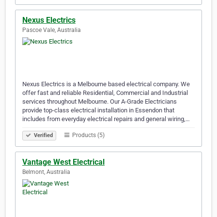
Nexus Electrics
Pascoe Vale, Australia
Nexus Electrics is a Melbourne based electrical company. We
offer fast and reliable Residential, Commercial and Industrial
services throughout Melbourne. Our A-Grade Electricians
provide top-class electrical installation in Essendon that
includes from everyday electrical repairs and general wiring,…
Products (5)
Verified
Vantage West Electrical
Belmont, Australia