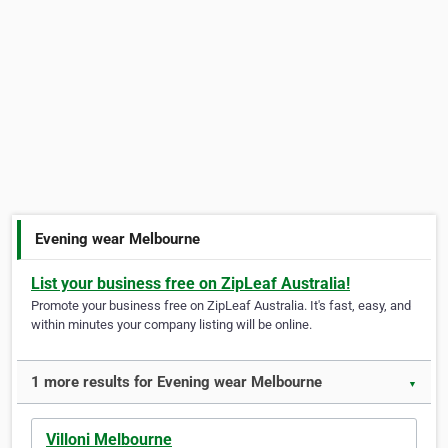
Evening wear Melbourne
List your business free on ZipLeaf Australia!
Promote your business free on ZipLeaf Australia. It's fast, easy, and
within minutes your company listing will be online.
1 more results for Evening wear Melbourne
▼
Villoni Melbourne