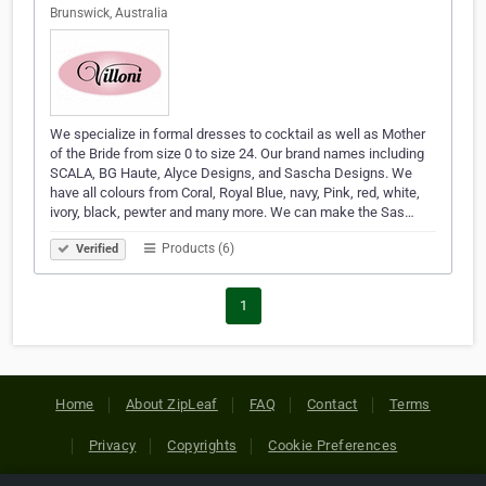
Brunswick, Australia
We specialize in formal dresses to cocktail as well as Mother
of the Bride from size 0 to size 24. Our brand names including
SCALA, BG Haute, Alyce Designs, and Sascha Designs. We
have all colours from Coral, Royal Blue, navy, Pink, red, white,
ivory, black, pewter and many more. We can make the Sas…
Products (6)
Verified
1
Home
About ZipLeaf
FAQ
Contact
Terms
Privacy
Copyrights
Cookie Preferences