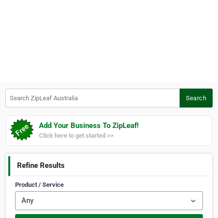
Search ZipLeaf Australia
Search
Add Your Business To ZipLeaf!
Click here to get started >>
Refine Results
Product / Service