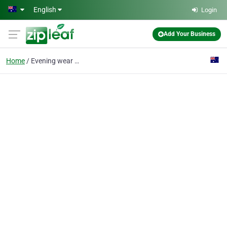
Skip to main content
English
Login
Add Your Business
Home
Evening wear Melbourne