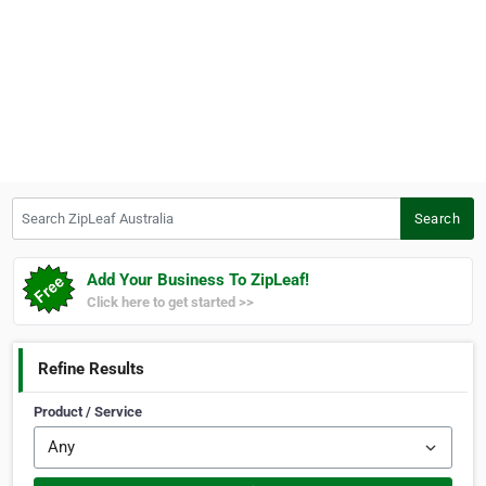
Search ZipLeaf Australia
Search
Add Your Business To ZipLeaf!
Click here to get started >>
Refine Results
Product / Service