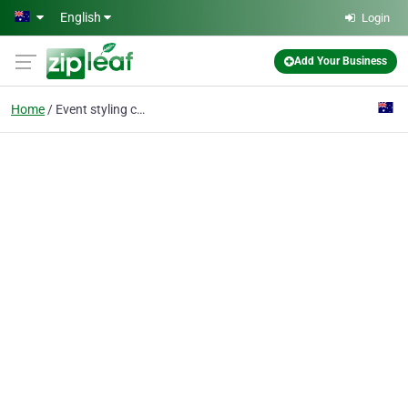
Skip to main content
English
Login
Add Your Business
Home
Event styling canberra