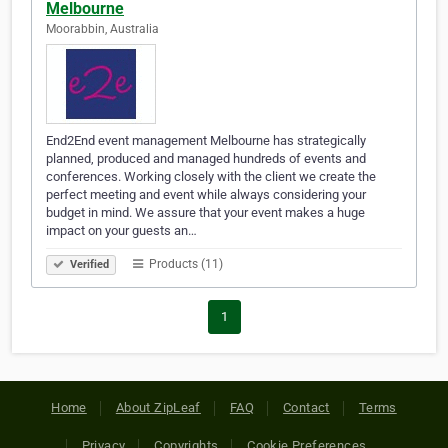
Melbourne
Moorabbin, Australia
End2End event management Melbourne has strategically
planned, produced and managed hundreds of events and
conferences. Working closely with the client we create the
perfect meeting and event while always considering your
budget in mind. We assure that your event makes a huge
impact on your guests an…
Products (11)
Verified
1
Home
About ZipLeaf
FAQ
Contact
Terms
Privacy
Copyrights
Cookie Preferences