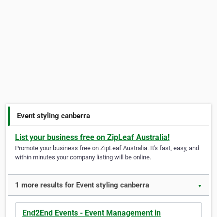
Event styling canberra
List your business free on ZipLeaf Australia!
Promote your business free on ZipLeaf Australia. It's fast, easy, and
within minutes your company listing will be online.
1 more results for Event styling canberra
▼
End2End Events - Event Management in