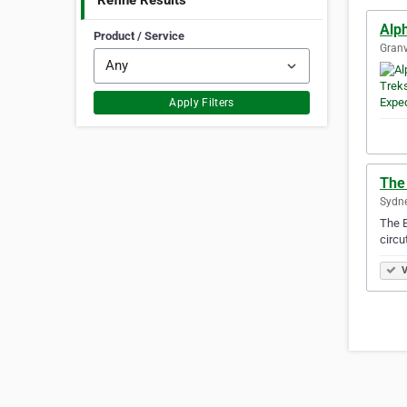
Refine Results
Alp
Product / Service
Granv
Apply Filters
The 
Sydne
The E
circu
V