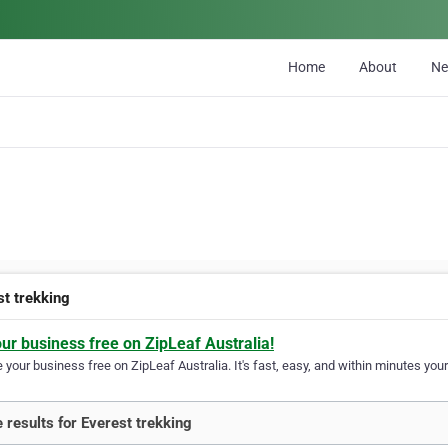
Home
About
N
st trekking
our business free on ZipLeaf Australia!
your business free on ZipLeaf Australia. It's fast, easy, and within minutes your
 results for Everest trekking