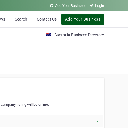
Add Your Business
Login
ews
Search
Contact Us
Add Your Business
Australia Business Directory
 company listing will be online.
▼