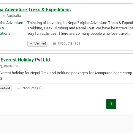
ha Adventure Treks & Expeditions
ille, Australia
Thinking of travelling to Nepal? Alpha Adventure Treks & Expedi
Trekking, Peak Climbing and Nepal Tour. We have best travel pac
very fun activities. There are so many people who love travel…
Products (16)
Verified
Everest Holiday Pvt Ltd
y, Australia
verest holiday for Nepal Trek and trekking packages for Annapurna base camp
ts.
Products (7)
erified
1