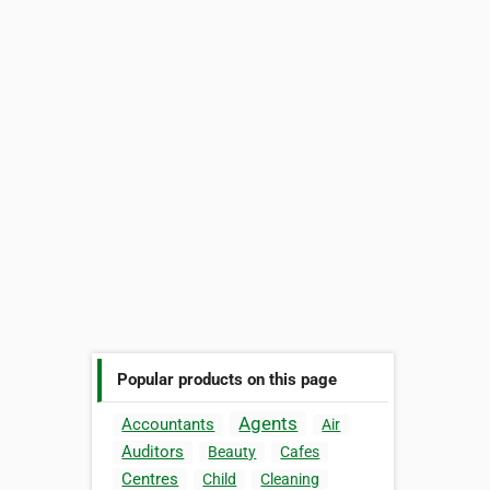
Popular products on this page
Agents
Accountants
Air
Auditors
Beauty
Cafes
Centres
Child
Cleaning