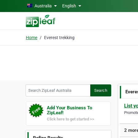
Skip to main content
Australia
English
Home
Everest trekking
Search ZipLeaf Australia
Search
Evere
List y
Add Your Business To
ZipLeaf!
Promote 
Click here to get started >>
2 more