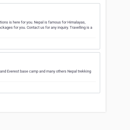
tions is here for you. Nepal is famous for Himalayas,
kages for you. Contact us for any inquiry. Travelling is a
 and Everest base camp and many others Nepal trekking