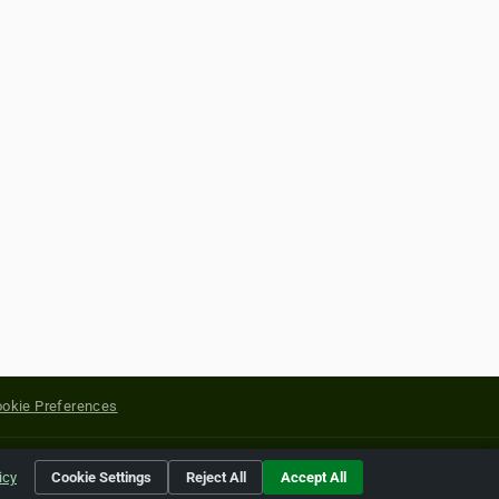
okie Preferences
yright of their respective holders.
icy
Cookie Settings
Reject All
Accept All