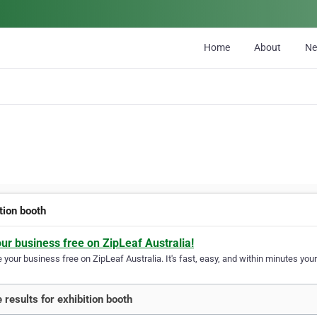
Home
About
N
tion booth
our business free on ZipLeaf Australia!
your business free on ZipLeaf Australia. It's fast, easy, and within minutes your
 results for exhibition booth