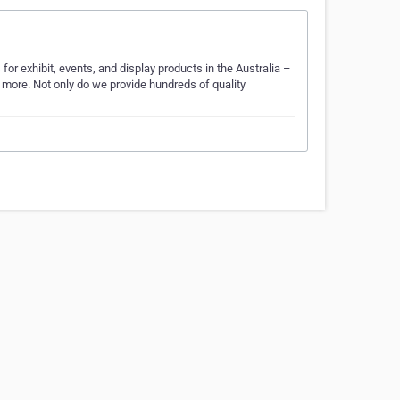
or exhibit, events, and display products in the Australia –
d more. Not only do we provide hundreds of quality