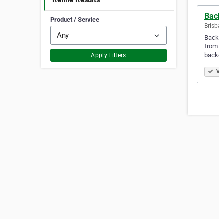
Refine Results
Bac
Product / Service
Brisb
Backd
from 
backd
Apply Filters
V