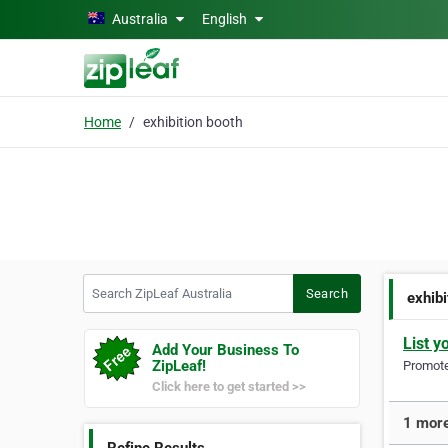
Skip to main content
Australia
English
Home
exhibition booth
Search ZipLeaf Australia
Search
exhibi
List y
Add Your Business To
ZipLeaf!
Promote 
Click here to get started >>
1 more