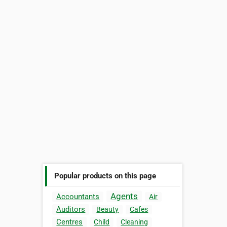
Popular products on this page
Agents
Accountants
Air
Auditors
Beauty
Cafes
Centres
Child
Cleaning