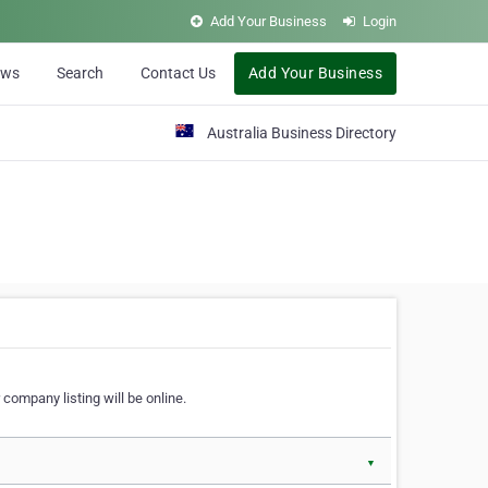
Add Your Business
Login
ews
Search
Contact Us
Add Your Business
Australia Business Directory
 company listing will be online.
▼