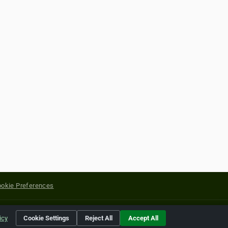
okie Preferences
yright of their respective holders.
icy
Cookie Settings
Reject All
Accept All