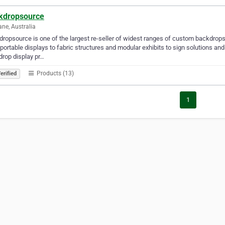
kdropsource
ane, Australia
ropsource is one of the largest re-seller of widest ranges of custom backdrops f
portable displays to fabric structures and modular exhibits to sign solutions an
rop display pr…
Products (13)
erified
1