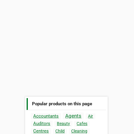
Popular products on this page
Agents
Accountants
Air
Auditors
Beauty
Cafes
Centres
Child
Cleaning