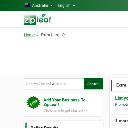
Skip to main content
Australia
English
Home
Extra Large Rugs
Search ZipLeaf Australia
Search
Extra
List y
Add Your Business To
ZipLeaf!
Promote 
Click here to get started >>
1 more