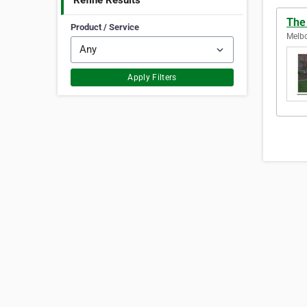
Refine Results
The
Product / Service
Melbo
Apply Filters