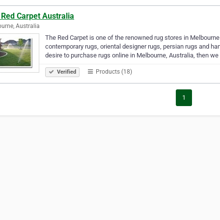
 Red Carpet Australia
urne, Australia
The Red Carpet is one of the renowned rug stores in Melbourn
contemporary rugs, oriental designer rugs, persian rugs and han
desire to purchase rugs online in Melbourne, Australia, then w
Products (18)
Verified
1