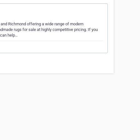
e and Richmond offering a wide range of modern
dmade rugs for sale at highly competitive pricing. If you
e can help…