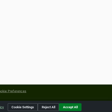
okie Preferences
yright of their respective holders.
icy
Cookie Settings
Reject All
Accept All