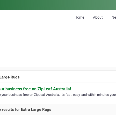
Home
About
N
 Large Rugs
our business free on ZipLeaf Australia!
your business free on ZipLeaf Australia. It's fast, easy, and within minutes your
 results for Extra Large Rugs