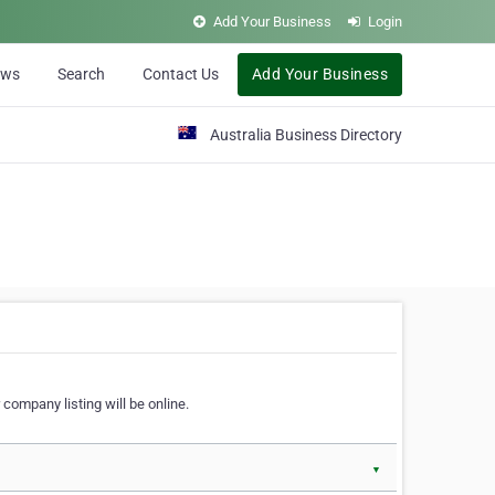
Add Your Business
Login
ews
Search
Contact Us
Add Your Business
Australia Business Directory
 company listing will be online.
▼