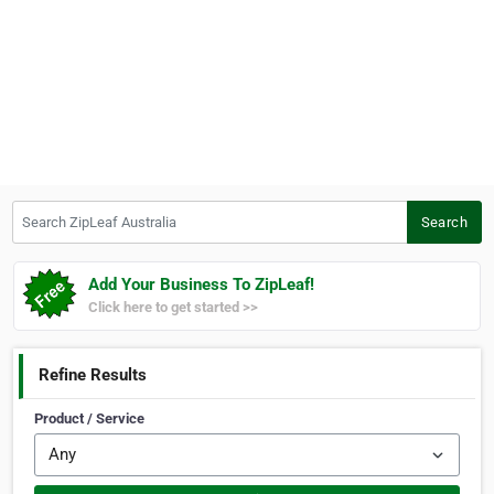
Search ZipLeaf Australia
Search
Add Your Business To ZipLeaf!
Click here to get started >>
Refine Results
Product / Service