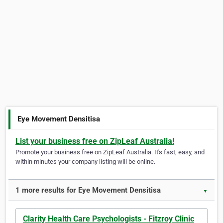
Eye Movement Densitisa
List your business free on ZipLeaf Australia!
Promote your business free on ZipLeaf Australia. It's fast, easy, and
within minutes your company listing will be online.
1 more results for Eye Movement Densitisa
▼
Clarity Health Care Psychologists - Fitzroy Clinic