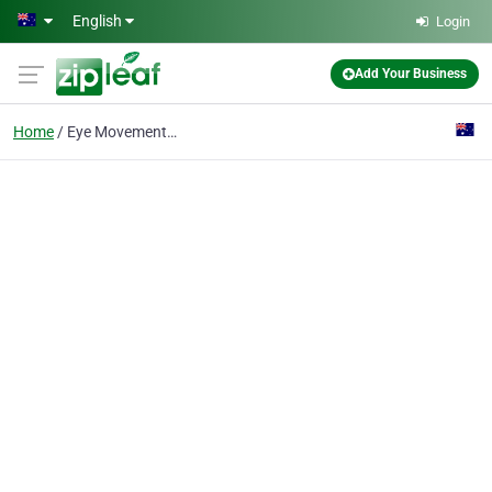
Skip to main content
English
Login
Add Your Business
Home
Eye Movement Densitisa