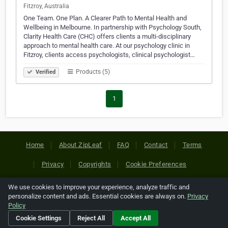
Fitzroy, Australia
One Team. One Plan. A Clearer Path to Mental Health and
Wellbeing in Melbourne. In partnership with Psychology South,
Clarity Health Care (CHC) offers clients a multi-disciplinary
approach to mental health care. At our psychology clinic in
Fitzroy, clients access psychologists, clinical psychologist…
Products (5)
Verified
1
Home
About ZipLeaf
FAQ
Contact
Terms
Privacy
Copyrights
Cookie Preferences
We use cookies to improve your experience, analyze traffic and
Copyright © 2026 Netcode, Inc. All Rights Reserved. All
personalize content and ads. Essential cookies are always on.
Privacy
references relating to third-party companies are copyright of
Policy
their respective holders.
Cookie Settings
Reject All
Accept All