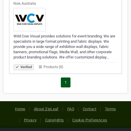
Nsw, Australia
Wild Cow Visual provides solutions for event branding. We are
specialists in large format printing and fabric displays. We
provide you a wide range of exhibition wall displays, fabric
banners, promotional flags, Media Wall, and other corporate
product branding solutions. We offer customized display…
Products (8)
Verified
1
Home
About ZipLeaf
FAQ
Contact
Terms
Privacy
Copyrights
Cookie Preferences