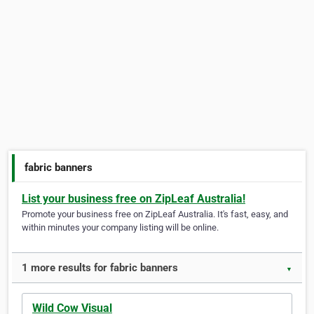
fabric banners
List your business free on ZipLeaf Australia!
Promote your business free on ZipLeaf Australia. It's fast, easy, and
within minutes your company listing will be online.
1 more results for fabric banners
▼
Wild Cow Visual