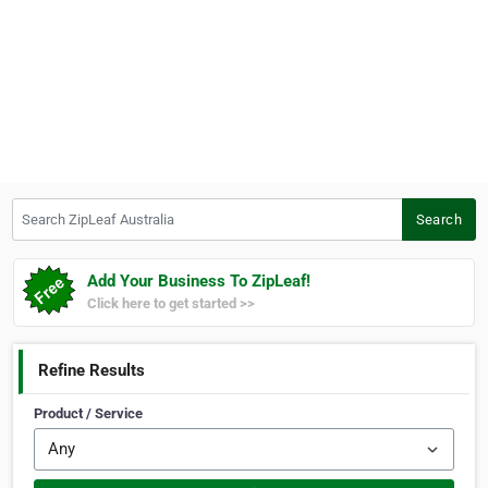
Search ZipLeaf Australia
Search
Add Your Business To ZipLeaf!
Click here to get started >>
Refine Results
Product / Service