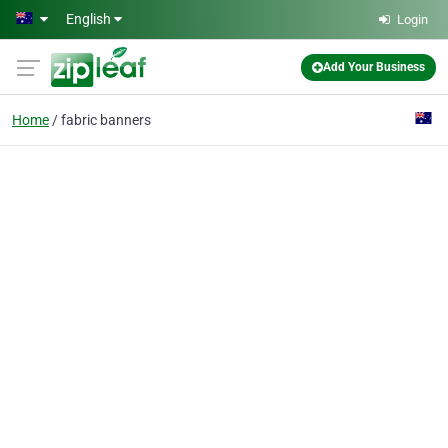
Skip to main content
English
Login
Add Your Business
Home
fabric banners