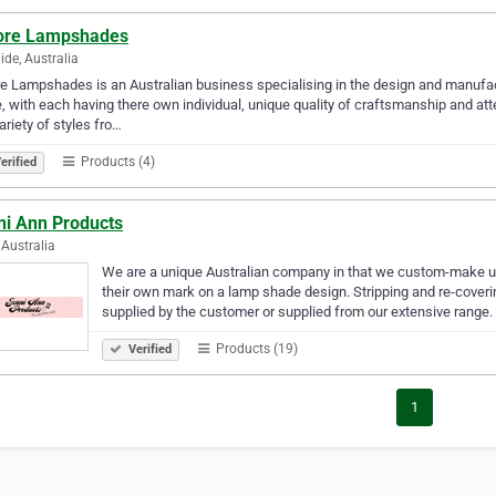
re Lampshades
ide, Australia
 Lampshades is an Australian business specialising in the design and manufa
 with each having there own individual, unique quality of craftsmanship and att
variety of styles fro…
Products (4)
erified
ni Ann Products
Australia
We are a unique Australian company in that we custom-make 
their own mark on a lamp shade design. Stripping and re-coverin
supplied by the customer or supplied from our extensive range
Products (19)
Verified
1