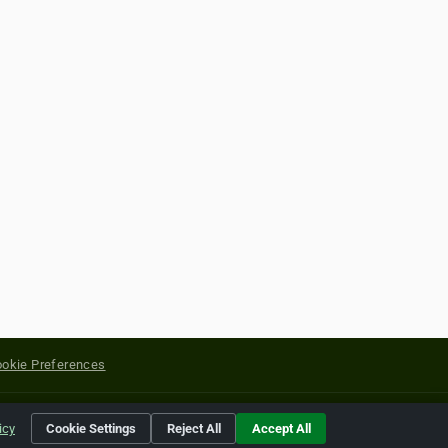
okie Preferences
yright of their respective holders.
icy
Cookie Settings
Reject All
Accept All