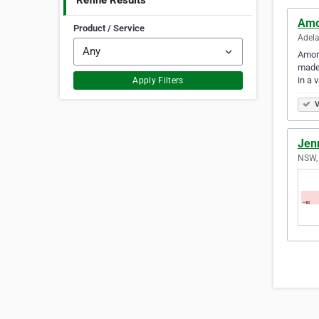
Refine Results
Amo
Product / Service
Adela
Amore
made,
in a 
Apply Filters
V
Jen
NSW, 