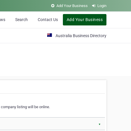
Add Your Business
Login
ews
Search
Contact Us
Add Your Business
Australia Business Directory
 company listing will be online.
▼