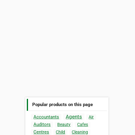
Popular products on this page
Agents
Accountants
Air
Auditors
Beauty
Cafes
Centres
Child
Cleaning