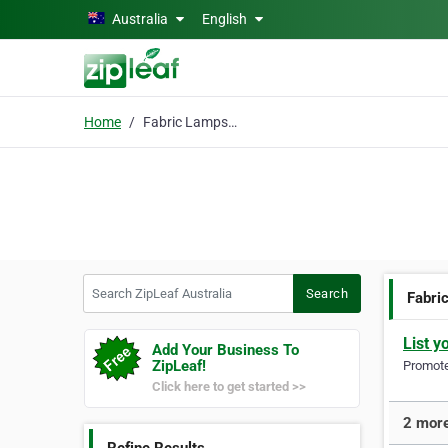
Skip to main content
Australia
English
Home
Fabric Lampshades
Search ZipLeaf Australia
Search
Fabri
List y
Add Your Business To
ZipLeaf!
Promote 
Click here to get started >>
2 more