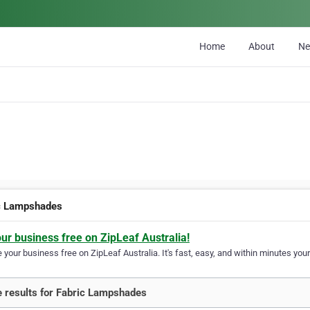
Home
About
N
c Lampshades
our business free on ZipLeaf Australia!
your business free on ZipLeaf Australia. It's fast, easy, and within minutes your
 results for Fabric Lampshades