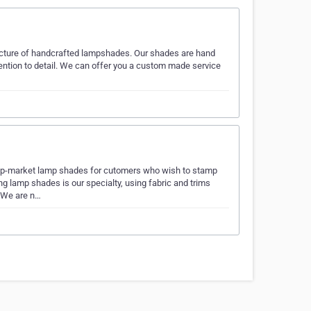
cture of handcrafted lampshades. Our shades are hand
ention to detail. We can offer you a custom made service
up-market lamp shades for cutomers who wish to stamp
g lamp shades is our specialty, using fabric and trims
. We are n…