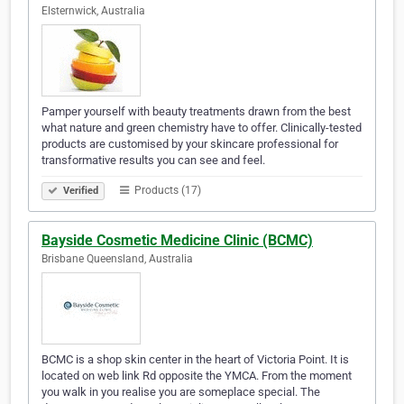
Elsternwick, Australia
Pamper yourself with beauty treatments drawn from the best
what nature and green chemistry have to offer. Clinically-tested
products are customised by your skincare professional for
transformative results you can see and feel.
Products (17)
Verified
Bayside Cosmetic Medicine Clinic (BCMC)
Brisbane Queensland, Australia
BCMC is a shop skin center in the heart of Victoria Point. It is
located on web link Rd opposite the YMCA. From the moment
you walk in you realise you are someplace special. The