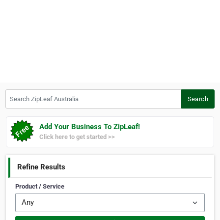
Search ZipLeaf Australia
Search
Add Your Business To ZipLeaf!
Click here to get started >>
Refine Results
Product / Service