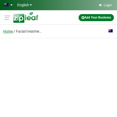
Skip to main content
English
Login
Add Your Business
Home
Facial treatment