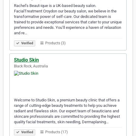
Rachel’s Beaut-ique is a UK-based beauty salon.
FacialTreatment Croydon our beauty salon, we believe in the
transformative power of self-care. Our dedicated team is
trained to provide exceptional services that cater to your unique
preferences and needs. You’ll experience a haven of relaxation
and re…
Products (3)
Verified
Studio Skin
Black Rock, Australia
Welcome to Studio Skin, a premium beauty clinic that offers a
range of cutting-edge beauty treatments to help you achieve
radiant and flawless skin. Our expert team of beauticians and
skincare professionals are committed to providing the highest
quality facial treatments, skin needling, Dermaplaning…
Products (17)
Verified