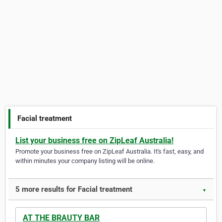
Facial treatment
List your business free on ZipLeaf Australia!
Promote your business free on ZipLeaf Australia. It's fast, easy, and
within minutes your company listing will be online.
5 more results for Facial treatment
▼
AT THE BRAUTY BAR