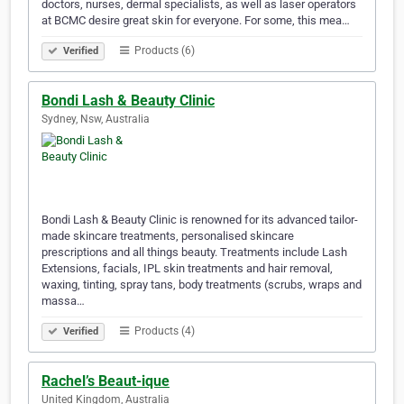
doctors, nurses, dermal specialists, as well as laser operators
at BCMC desire great skin for everyone. For some, this mea…
Products (6)
Verified
Bondi Lash & Beauty Clinic
Sydney, Nsw, Australia
Bondi Lash & Beauty Clinic is renowned for its advanced tailor-
made skincare treatments, personalised skincare
prescriptions and all things beauty. Treatments include Lash
Extensions, facials, IPL skin treatments and hair removal,
waxing, tinting, spray tans, body treatments (scrubs, wraps and
massa…
Products (4)
Verified
Rachel’s Beaut-ique
United Kingdom, Australia