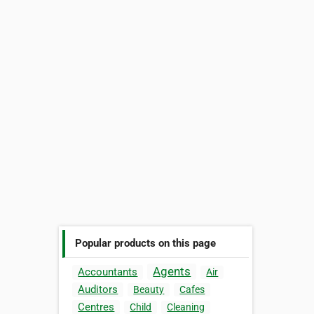
Popular products on this page
Agents
Accountants
Air
Auditors
Beauty
Cafes
Centres
Child
Cleaning