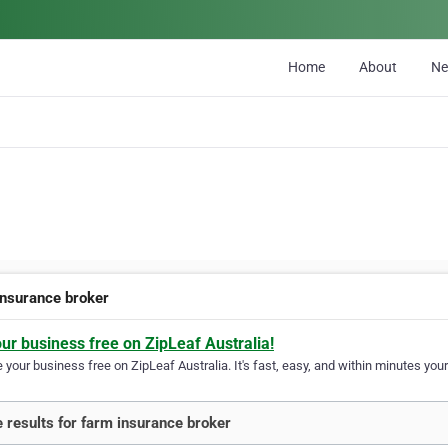
Home
About
N
insurance broker
our business free on ZipLeaf Australia!
your business free on ZipLeaf Australia. It's fast, easy, and within minutes your
 results for farm insurance broker