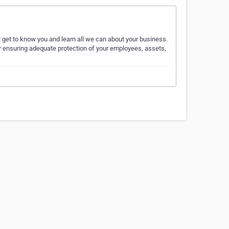
l get to know you and learn all we can about your business.
r ensuring adequate protection of your employees, assets,