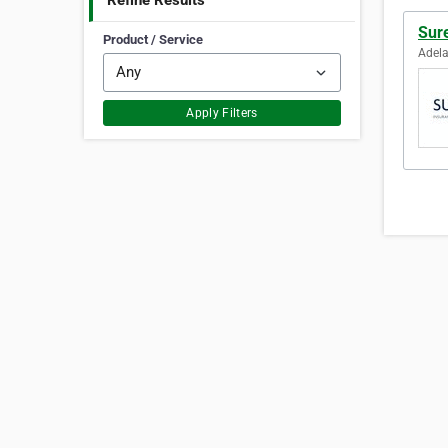
Refine Results
Sur
Product / Service
Adela
Apply Filters