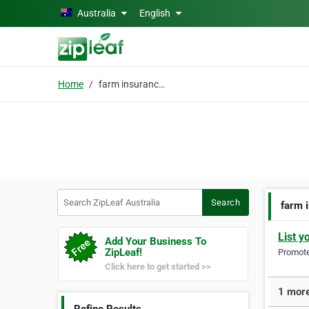
Skip to main content
Australia
English
Home
farm insurance broker
Search ZipLeaf Australia
Search
farm 
List y
Add Your Business To
ZipLeaf!
Promote 
Click here to get started >>
1 more