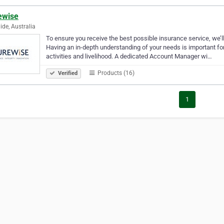
ewise
ide, Australia
To ensure you receive the best possible insurance service, we’l
Having an in-depth understanding of your needs is important fo
activities and livelihood. A dedicated Account Manager wi…
Products (16)
Verified
1