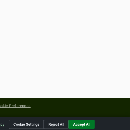
okie Preferences
yright of their respective holders.
icy
Cookie Settings
Reject All
Accept All