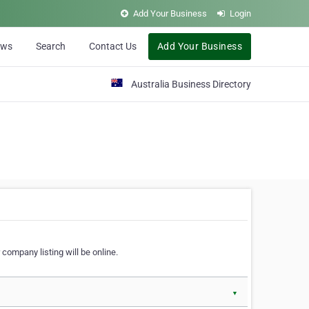
Add Your Business
Login
ews
Search
Contact Us
Add Your Business
Australia Business Directory
 company listing will be online.
▼