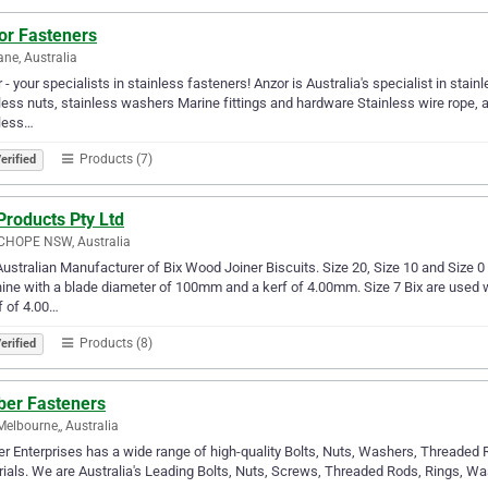
or Fasteners
ane, Australia
 - your specialists in stainless fasteners! Anzor is Australia's specialist in stai
less nuts, stainless washers Marine fittings and hardware Stainless wire rope, an
nless…
Products (7)
erified
Products Pty Ltd
HOPE NSW, Australia
ustralian Manufacturer of Bix Wood Joiner Biscuits. Size 20, Size 10 and Size 0 B
ne with a blade diameter of 100mm and a kerf of 4.00mm. Size 7 Bix are used w
f of 4.00…
Products (8)
erified
ber Fasteners
Melbourne,, Australia
er Enterprises has a wide range of high-quality Bolts, Nuts, Washers, Threaded 
ials. We are Australia's Leading Bolts, Nuts, Screws, Threaded Rods, Rings, Was