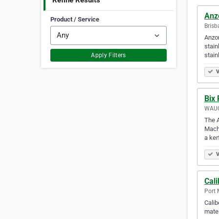
Refine Results
Anz
Product / Service
Brisb
Anzor
stain
stai
Apply Filters
V
Bix 
WAUC
The A
Machi
a ker
V
Cali
Port 
Calib
mater