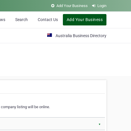
Add Your Business
Login
ews
Search
Contact Us
Add Your Business
Australia Business Directory
 company listing will be online.
▼