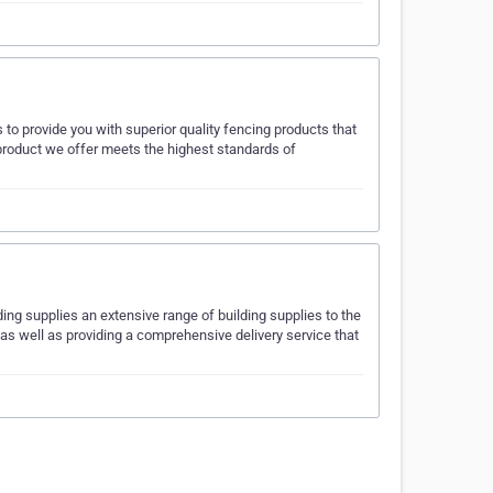
s to provide you with superior quality fencing products that
 product we offer meets the highest standards of
ing supplies an extensive range of building supplies to the
 as well as providing a comprehensive delivery service that