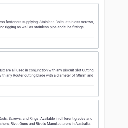
nless fasteners supplying: Stainless Bolts, stainless screws,
d rigging as well as stainless pipe and tube fittings
ix are all used in conjunction with any Biscuit Slot Cutting
ith any Router cutting blade with a diameter of 50mm and
Rods, Screws, and Rings. Available in different grades and
hers, Rivet Guns and Rivet's Manufacturers in Australia.