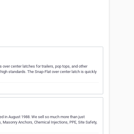
over center latches for trailers, pop tops, and other
 high standards. The Snap-Flat over center latch is quickly
…
hed in August 1988. We sell so much more than just
s, Masonry Anchors, Chemical Injections, PPE, Site Safety,