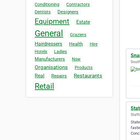
Conditioning
Contractors
Designers
Dentists
Equipment
Estate
General
Graziers
Hairdressers
Health
Hire
Hotels
Ladies
Sna
Manufacturers
Nsw
South
Organisations
Products
Restaurants
Real
Repairs
Retail
Sta
Staff
State
faste
Conc