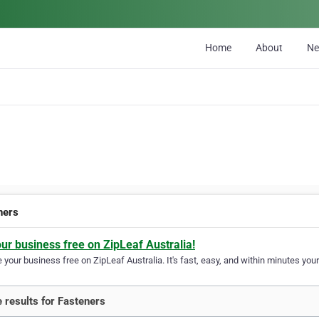
Home
About
N
ners
our business free on ZipLeaf Australia!
your business free on ZipLeaf Australia. It's fast, easy, and within minutes your
 results for Fasteners