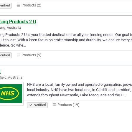
Products (2)
erified
cing Products 2 U
ng, Australia
ng Products 2 U is your trusted destination for all your fencing needs. Our goal i
uilt to last. With a keen focus on craftsmanship and durability, we ensure every
llence. So whe…
Products (5)
erified
S
field, Australia
NHS are a local, family owned and operated organisation, provid
local industry. NHS have two locations, in Cardiff and Lambton,
extends throughout Newcastle, Lake Macquarie and the H…
Products (19)
Verified