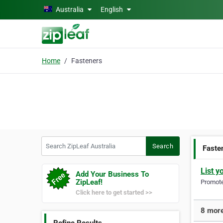
Skip to main content
Australia
English
Home
Fasteners
Search ZipLeaf Australia
Search
Faste
List y
Add Your Business To
ZipLeaf!
Promote 
Click here to get started >>
8 more