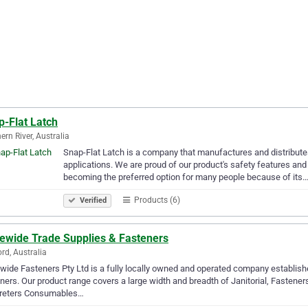
p-Flat Latch
ern River, Australia
Snap-Flat Latch is a company that manufactures and distributes 
applications. We are proud of our product's safety features and
becoming the preferred option for many people because of its
Products (6)
Verified
tewide Trade Supplies & Fasteners
ord, Australia
wide Fasteners Pty Ltd is a fully locally owned and operated company establis
ners. Our product range covers a large width and breadth of Janitorial, Fastener
reters Consumables…