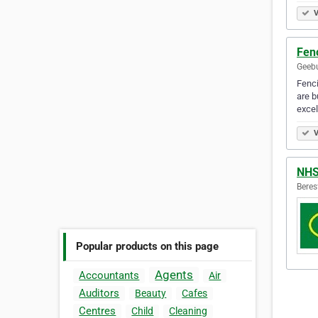
V
Fen
Geebu
Fenci
are b
exce
V
NH
Beres
Popular products on this page
Agents
Accountants
Air
Auditors
Beauty
Cafes
Centres
Child
Cleaning