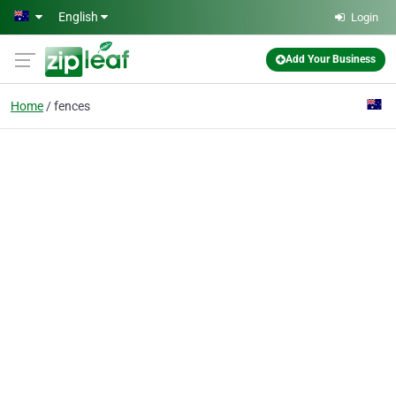
Skip to main content
English
Login
Add Your Business
Home
fences