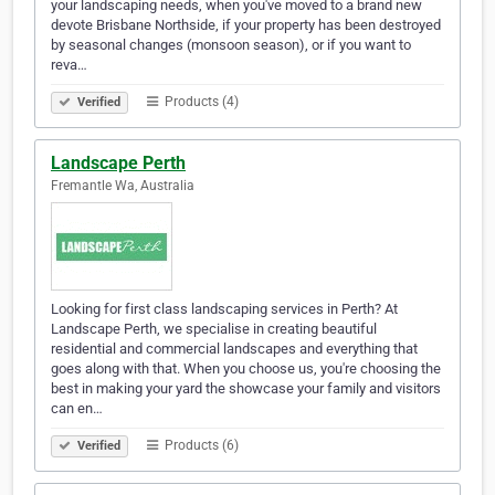
your landscaping needs, when you've moved to a brand new
devote Brisbane Northside, if your property has been destroyed
by seasonal changes (monsoon season), or if you want to
reva…
Products (4)
Verified
Landscape Perth
Fremantle Wa, Australia
Looking for first class landscaping services in Perth? At
Landscape Perth, we specialise in creating beautiful
residential and commercial landscapes and everything that
goes along with that. When you choose us, you're choosing the
best in making your yard the showcase your family and visitors
can en…
Products (6)
Verified