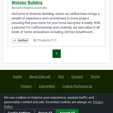
Webster Building
Barrack Heights, Australia
Welcome to Webster Building, where our skilled team brings a
wealth of experience and commitment to every project,
ensuring that your vision for your home becomes a reality. With
a passion for craftsmanship and creativity, we specialize in all
kinds of home renovations including; kitchen & bathroom…
Products (11)
Verified
1
Home
About ZipLeaf
FAQ
Contact
Terms
Privacy
Copyrights
Cookie Preferences
We use cookies to improve your experience, analyze traffic and
Copyright © 2026 Netcode, Inc. All Rights Reserved. All
personalize content and ads. Essential cookies are always on.
Privacy
references relating to third-party companies are copyright of
Policy
their respective holders.
Cookie Settings
Reject All
Accept All