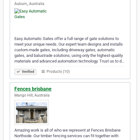
Auburn,, Australia
Easy Automatic Gates offer a full range of gate solutions to
meet your unique needs. Our expert team designs and installs
custom-made gates, including driveway gates, automatic
gates, and balustrade solutions, using only the highest-quality
materials and advanced automation technology. Trust us to d…
Products (10)
Verified
Fences brisbane
Mango Hill, Australia
Amazing work is all of who we represent at Fences Brisbane
Northside. Our timber fencing services can fit together with