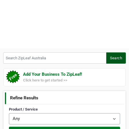
Search ZipLeaf Australia
Search
Add Your Business To ZipLeaf!
Click here to get started >>
Refine Results
Product / Service