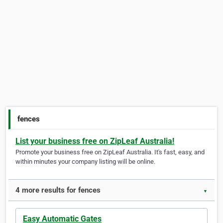
fences
List your business free on ZipLeaf Australia!
Promote your business free on ZipLeaf Australia. It's fast, easy, and
within minutes your company listing will be online.
4 more results for fences
▼
Easy Automatic Gates