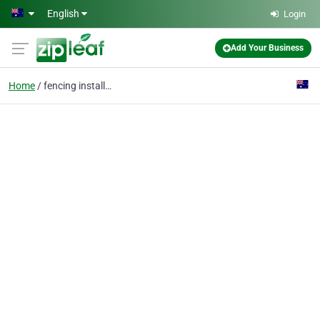
Skip to main content
English
Login
Add Your Business
Home
fencing installation