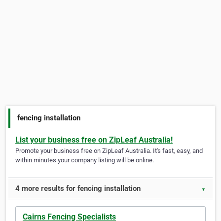
fencing installation
List your business free on ZipLeaf Australia!
Promote your business free on ZipLeaf Australia. It's fast, easy, and
within minutes your company listing will be online.
4 more results for fencing installation
▼
Cairns Fencing Specialists