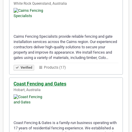
White Rock Queensland, Australia
Cairns Fencing Specialists provide reliable fencing and gate
installation services across the Cairns region. Our experienced
contractors deliver high-quality solutions to secure your
property and improve its appearance. We install fences and
gates using a variety of materials, including timber, Colo…
Products (17)
Verified
Coast Fencing and Gates
Hobart, Australia
Coast Fencing & Gates is a family-run business operating with
17 years of residential fencing experience. We established a