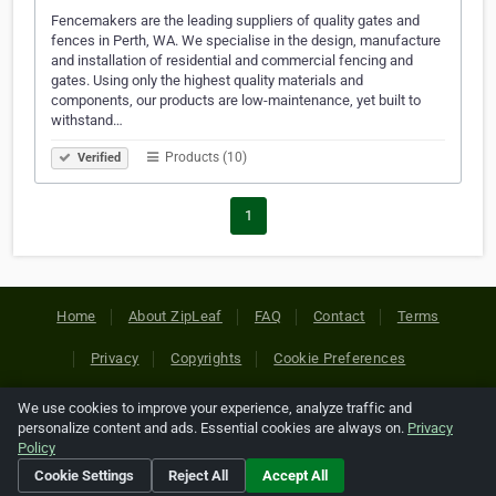
Fencemakers are the leading suppliers of quality gates and
fences in Perth, WA. We specialise in the design, manufacture
and installation of residential and commercial fencing and
gates. Using only the highest quality materials and
components, our products are low-maintenance, yet built to
withstand…
Products (10)
Verified
1
Home
About ZipLeaf
FAQ
Contact
Terms
Privacy
Copyrights
Cookie Preferences
We use cookies to improve your experience, analyze traffic and
Copyright © 2026 Netcode, Inc. All Rights Reserved. All
personalize content and ads. Essential cookies are always on.
Privacy
references relating to third-party companies are copyright of
Policy
their respective holders.
Cookie Settings
Reject All
Accept All