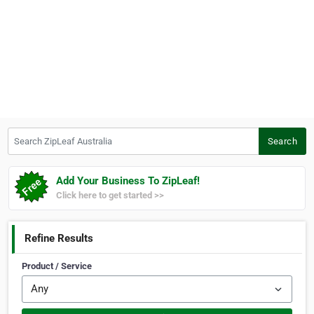
Search ZipLeaf Australia
Search
Add Your Business To ZipLeaf!
Click here to get started >>
Refine Results
Product / Service