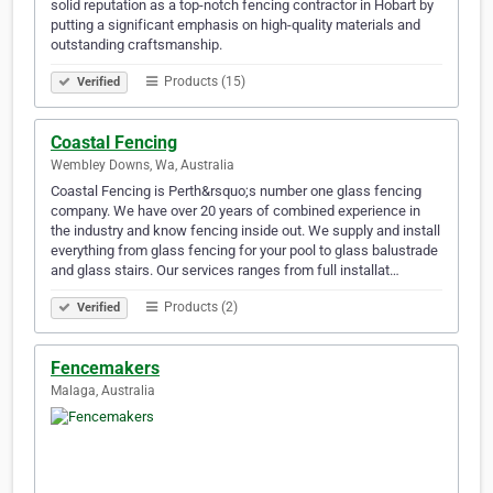
solid reputation as a top-notch fencing contractor in Hobart by
putting a significant emphasis on high-quality materials and
outstanding craftsmanship.
Products (15)
Verified
Coastal Fencing
Wembley Downs, Wa, Australia
Coastal Fencing is Perth&rsquo;s number one glass fencing
company. We have over 20 years of combined experience in
the industry and know fencing inside out. We supply and install
everything from glass fencing for your pool to glass balustrade
and glass stairs. Our services ranges from full installat…
Products (2)
Verified
Fencemakers
Malaga, Australia