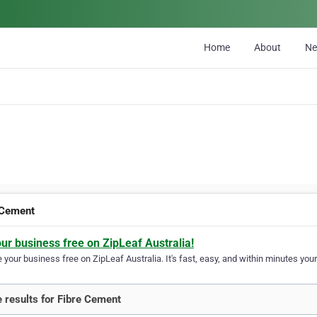
Home
About
N
 Cement
our business free on ZipLeaf Australia!
your business free on ZipLeaf Australia. It's fast, easy, and within minutes your
 results for Fibre Cement