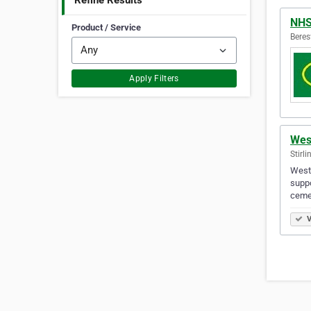
Refine Results
NH
Product / Service
Beres
Apply Filters
Wes
Stirli
Westg
suppo
ceme
V