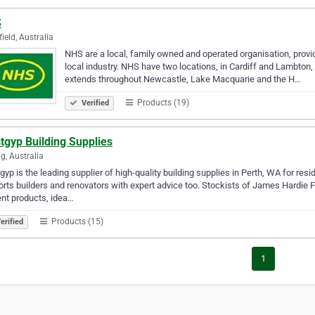
S
field, Australia
NHS are a local, family owned and operated organisation, provid
local industry. NHS have two locations, in Cardiff and Lambton,
extends throughout Newcastle, Lake Macquarie and the H…
Products (19)
Verified
tgyp Building Supplies
ng, Australia
yp is the leading supplier of high-quality building supplies in Perth, WA for re
rts builders and renovators with expert advice too. Stockists of James Hardie
nt products, idea…
Products (15)
erified
1