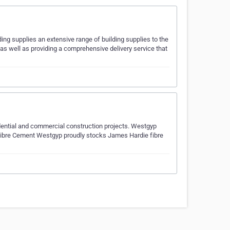
ing supplies an extensive range of building supplies to the
 as well as providing a comprehensive delivery service that
sidential and commercial construction projects. Westgyp
 Fibre Cement Westgyp proudly stocks James Hardie fibre