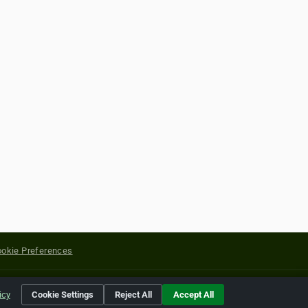
okie Preferences
yright of their respective holders.
icy
Cookie Settings
Reject All
Accept All