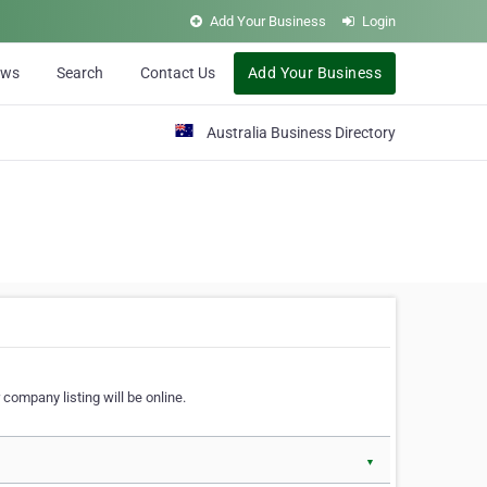
Add Your Business
Login
ews
Search
Contact Us
Add Your Business
Australia Business Directory
 company listing will be online.
▼