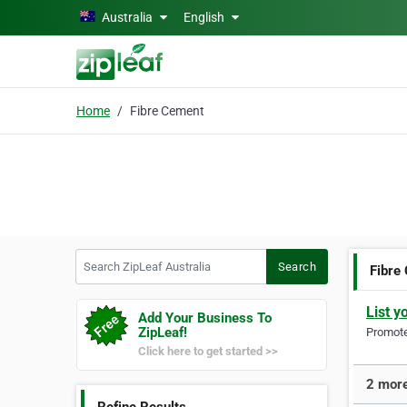
Skip to main content
Australia
English
Home
Fibre Cement
Search ZipLeaf Australia
Search
Fibre
List y
Add Your Business To
ZipLeaf!
Promote 
Click here to get started >>
2 more