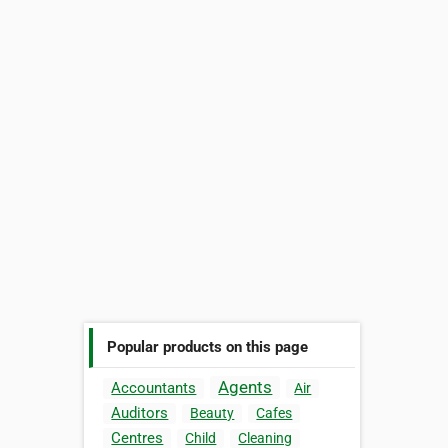
Popular products on this page
Agents
Accountants
Air
Auditors
Beauty
Cafes
Centres
Child
Cleaning