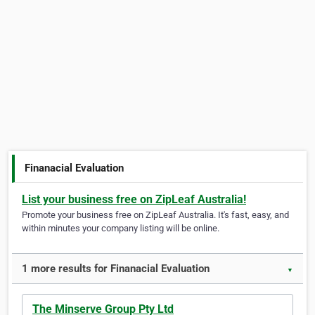
Finanacial Evaluation
List your business free on ZipLeaf Australia!
Promote your business free on ZipLeaf Australia. It's fast, easy, and
within minutes your company listing will be online.
1 more results for Finanacial Evaluation
▼
The Minserve Group Pty Ltd