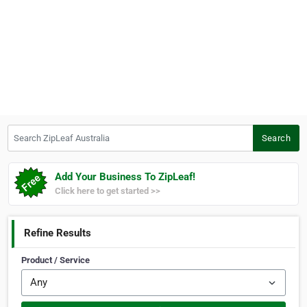
Search ZipLeaf Australia
Search
Add Your Business To ZipLeaf!
Click here to get started >>
Refine Results
Product / Service