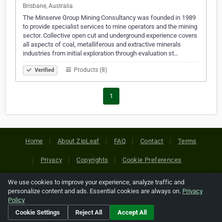
Brisbane, Australia
The Minserve Group Mining Consultancy was founded in 1989
to provide specialist services to mine operators and the mining
sector. Collective open cut and underground experience covers
all aspects of coal, metalliferous and extractive minerals
industries from initial exploration through evaluation st…
Products (8)
Verified
1
Home
About ZipLeaf
FAQ
Contact
Terms
Privacy
Copyrights
Cookie Preferences
We use cookies to improve your experience, analyze traffic and
Copyright © 2026 Netcode, Inc. All Rights Reserved. All
personalize content and ads. Essential cookies are always on.
Privacy
references relating to third-party companies are copyright of
Policy
their respective holders.
Cookie Settings
Reject All
Accept All