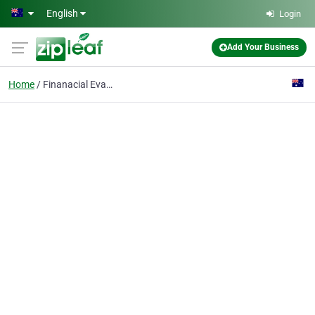
Skip to main content
English
Login
Add Your Business
Home
Finanacial Evaluation