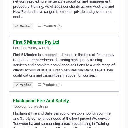
networks providing emergency evacuation and management
procedural training. As of 2002 our clients across Australia and
New Zealand have ranged from local, private and government
sect…
Products (4)
Verified
First 5 Minutes Pty Ltd
Fortitude Valley, Australia
First 5 Minutes is a recognised leader in the field of Emergency
Response Preparedness, delivering high quality training
services and complete compliance solutions to a wide range of
clients across Australia. First 5 Minutes maintains several key
qualifications and capabilities that position our ser…
Products (4)
Verified
Flash point Fire And Safety
Toowoomba, Australia
Flashpoint Fire and Safety is your one-stop shop for your Fire
and Safety compliance needs at the best prices! We service
Toowoomba and surrounding areas, specialising in Training,