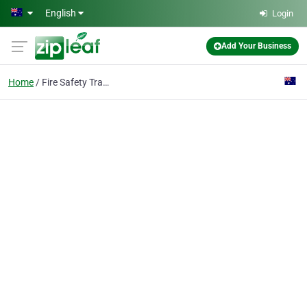
Skip to main content
English
Login
Add Your Business
Home
Fire Safety Training