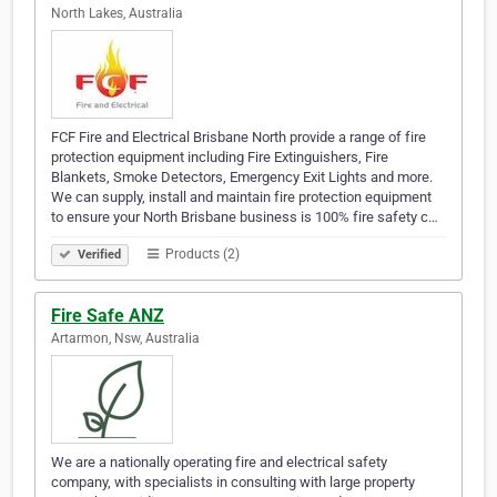
North Lakes, Australia
FCF Fire and Electrical Brisbane North provide a range of fire
protection equipment including Fire Extinguishers, Fire
Blankets, Smoke Detectors, Emergency Exit Lights and more.
We can supply, install and maintain fire protection equipment
to ensure your North Brisbane business is 100% fire safety c…
Products (2)
Verified
Fire Safe ANZ
Artarmon, Nsw, Australia
We are a nationally operating fire and electrical safety
company, with specialists in consulting with large property