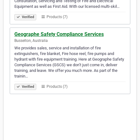
Consultation, Servicing and Testing of Fire and Electrical
Equipment as well as First Aid. With our licensed multi-skil…
Products (7)
Verified
Geographe Safety Compliance Services
Busselton, Australia
We provides sales, service and installation of fire
extinguishers, fire blanket, Fire hose reel, fire pumps and
hydrant with fire equipment training. Here at Geographe Safety
Compliance Services (GSCS) we don’t just come in, deliver
training, and leave. We offer you much more. As part of the
trainin…
Products (7)
Verified