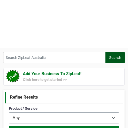
Search ZipLeaf Australia
Search
Add Your Business To ZipLeaf!
Click here to get started >>
Refine Results
Product / Service