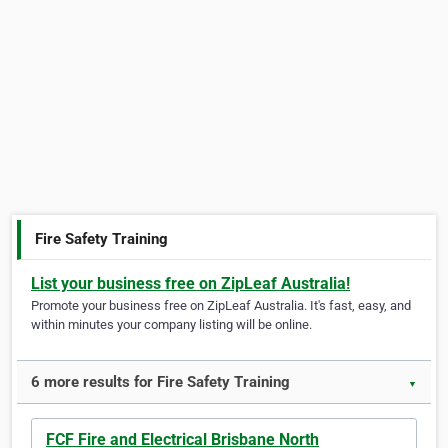
Fire Safety Training
List your business free on ZipLeaf Australia!
Promote your business free on ZipLeaf Australia. It's fast, easy, and
within minutes your company listing will be online.
6 more results for Fire Safety Training
▼
FCF Fire and Electrical Brisbane North