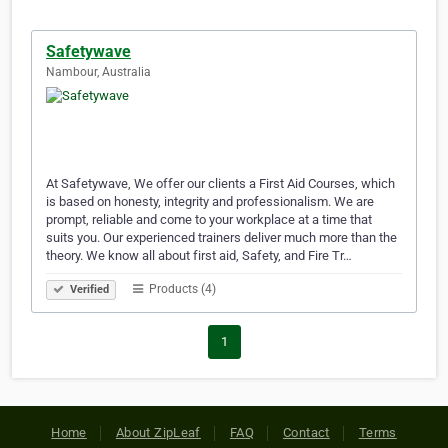
Safetywave
Nambour, Australia
At Safetywave, We offer our clients a First Aid Courses, which
is based on honesty, integrity and professionalism. We are
prompt, reliable and come to your workplace at a time that
suits you. Our experienced trainers deliver much more than the
theory. We know all about first aid, Safety, and Fire Tr…
Products (4)
Verified
1
Home
About ZipLeaf
FAQ
Contact
Terms