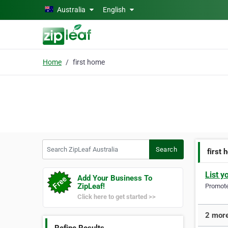
Skip to main content
Australia
English
Home
first home
Search ZipLeaf Australia
Search
first
List y
Add Your Business To
ZipLeaf!
Promote 
Click here to get started >>
2 more