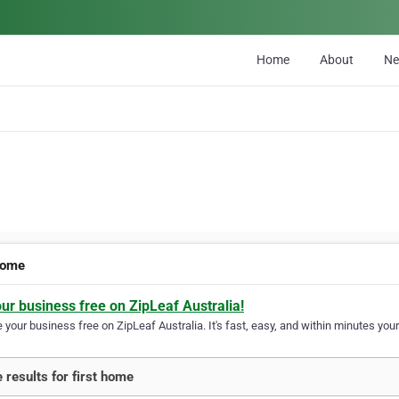
Home
About
N
 home
our business free on ZipLeaf Australia!
your business free on ZipLeaf Australia. It's fast, easy, and within minutes your
 results for first home