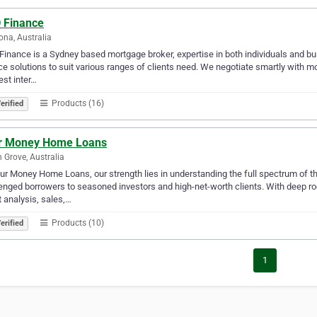
 Finance
na, Australia
inance is a Sydney based mortgage broker, expertise in both individuals and bus
ce solutions to suit various ranges of clients need. We negotiate smartly with 
est inter…
Products (16)
erified
r Money Home Loans
n Grove, Australia
ur Money Home Loans, our strength lies in understanding the full spectrum of th
enged borrowers to seasoned investors and high-net-worth clients. With deep ro
t analysis, sales,…
Products (10)
erified
1