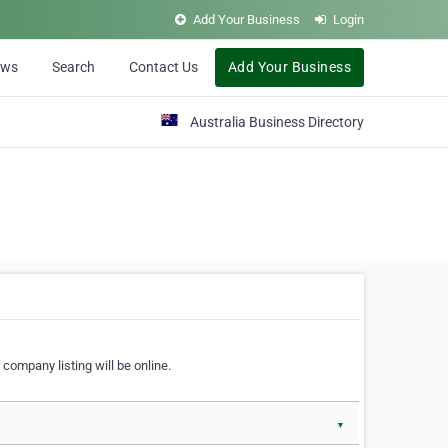
Add Your Business
Login
ews
Search
Contact Us
Add Your Business
Australia Business Directory
 company listing will be online.
▼