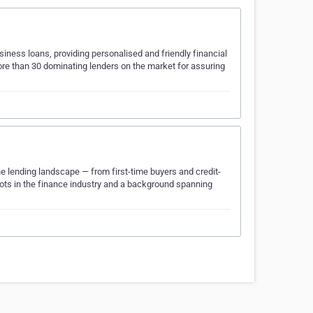
iness loans, providing personalised and friendly financial
more than 30 dominating lenders on the market for assuring
e lending landscape — from first-time buyers and credit-
ots in the finance industry and a background spanning