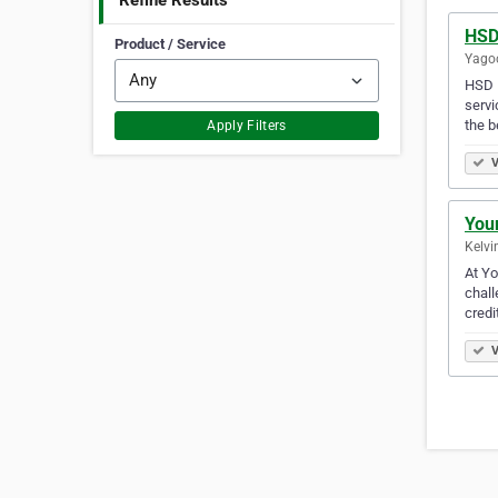
Refine Results
HSD
Product / Service
Yagoo
HSD F
servi
the b
Apply Filters
V
You
Kelvi
At Yo
chall
credi
V