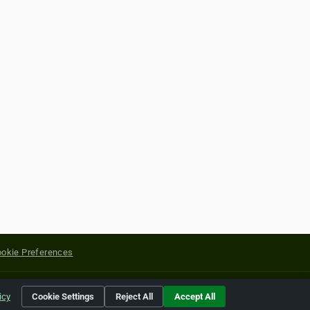
okie Preferences
yright of their respective holders.
icy
Cookie Settings
Reject All
Accept All