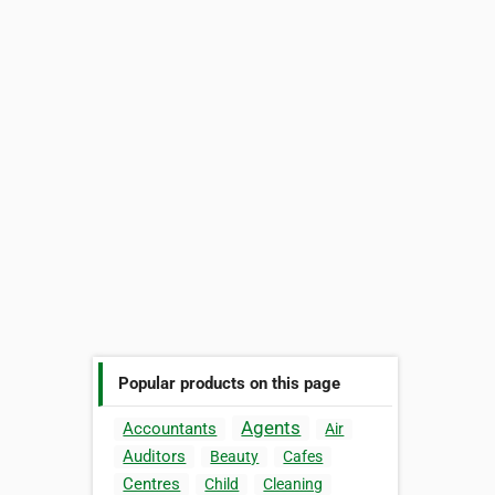
Popular products on this page
Agents
Accountants
Air
Auditors
Beauty
Cafes
Centres
Child
Cleaning