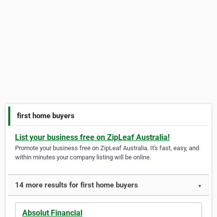
first home buyers
List your business free on ZipLeaf Australia!
Promote your business free on ZipLeaf Australia. It's fast, easy, and
within minutes your company listing will be online.
14 more results for first home buyers
▼
Absolut Financial