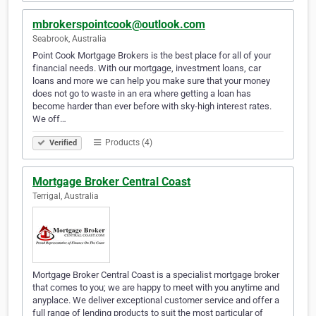
mbrokerspointcook@outlook.com
Seabrook, Australia
Point Cook Mortgage Brokers is the best place for all of your
financial needs. With our mortgage, investment loans, car
loans and more we can help you make sure that your money
does not go to waste in an era where getting a loan has
become harder than ever before with sky-high interest rates.
We off…
Products (4)
Verified
Mortgage Broker Central Coast
Terrigal, Australia
Mortgage Broker Central Coast is a specialist mortgage broker
that comes to you; we are happy to meet with you anytime and
anyplace. We deliver exceptional customer service and offer a
full range of lending products to suit the most particular of