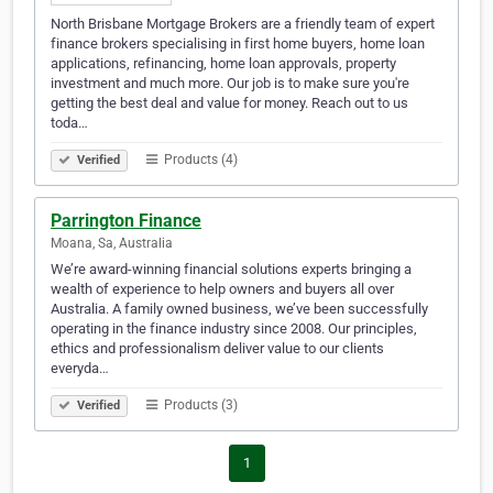
North Brisbane Mortgage Brokers are a friendly team of expert
finance brokers specialising in first home buyers, home loan
applications, refinancing, home loan approvals, property
investment and much more. Our job is to make sure you're
getting the best deal and value for money. Reach out to us
toda…
Products (4)
Verified
Parrington Finance
Moana, Sa, Australia
We’re award-winning financial solutions experts bringing a
wealth of experience to help owners and buyers all over
Australia. A family owned business, we’ve been successfully
operating in the finance industry since 2008. Our principles,
ethics and professionalism deliver value to our clients
everyda…
Products (3)
Verified
1