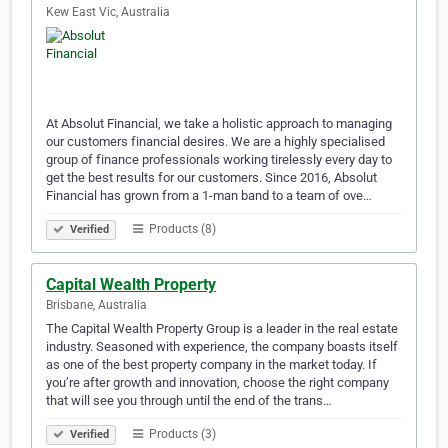
Kew East Vic, Australia
At Absolut Financial, we take a holistic approach to managing
our customers financial desires. We are a highly specialised
group of finance professionals working tirelessly every day to
get the best results for our customers. Since 2016, Absolut
Financial has grown from a 1-man band to a team of ove…
Products (8)
Verified
Capital Wealth Property
Brisbane, Australia
The Capital Wealth Property Group is a leader in the real estate
industry. Seasoned with experience, the company boasts itself
as one of the best property company in the market today. If
you’re after growth and innovation, choose the right company
that will see you through until the end of the trans…
Products (3)
Verified