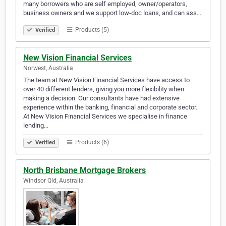
many borrowers who are self employed, owner/operators,
business owners and we support low-doc loans, and can ass…
Products (5)
Verified
New Vision Financial Services
Norwest, Australia
The team at New Vision Financial Services have access to
over 40 different lenders, giving you more flexibility when
making a decision. Our consultants have had extensive
experience within the banking, financial and corporate sector.
At New Vision Financial Services we specialise in finance
lending…
Products (6)
Verified
North Brisbane Mortgage Brokers
Windsor Qld, Australia