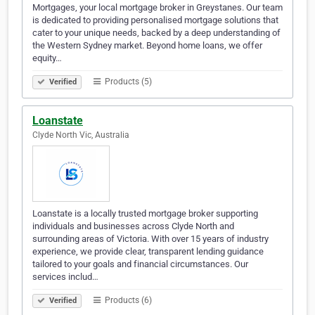
Mortgages, your local mortgage broker in Greystanes. Our team
is dedicated to providing personalised mortgage solutions that
cater to your unique needs, backed by a deep understanding of
the Western Sydney market. Beyond home loans, we offer
equity…
Products (5)
Verified
Loanstate
Clyde North Vic, Australia
Loanstate is a locally trusted mortgage broker supporting
individuals and businesses across Clyde North and
surrounding areas of Victoria. With over 15 years of industry
experience, we provide clear, transparent lending guidance
tailored to your goals and financial circumstances. Our
services includ…
Products (6)
Verified