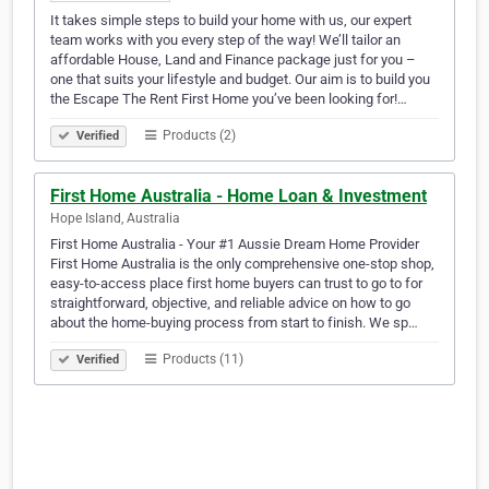
It takes simple steps to build your home with us, our expert
team works with you every step of the way! We’ll tailor an
affordable House, Land and Finance package just for you –
one that suits your lifestyle and budget. Our aim is to build you
the Escape The Rent First Home you’ve been looking for!…
Products (2)
Verified
First Home Australia - Home Loan & Investment
Hope Island, Australia
First Home Australia - Your #1 Aussie Dream Home Provider
First Home Australia is the only comprehensive one-stop shop,
easy-to-access place first home buyers can trust to go to for
straightforward, objective, and reliable advice on how to go
about the home-buying process from start to finish. We sp…
Products (11)
Verified