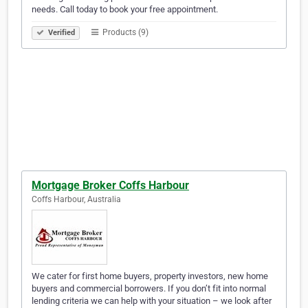
needs. Call today to book your free appointment.
Products (9)
Verified
Mortgage Broker Coffs Harbour
Coffs Harbour, Australia
We cater for first home buyers, property investors, new home
buyers and commercial borrowers. If you don’t fit into normal
lending criteria we can help with your situation – we look after