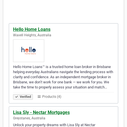
Hello Home Loans
Wavell Heights, Australia
Hello Home Loans™ is a trusted home loan broker in Brisbane
helping everyday Australians navigate the lending process with
clarity and confidence. As an independent mortgage broker in
Brisbane, we don’t work for one bank — we work for you. We
take the time to properly assess your situation and match…
Products (4)
Verified
Lisa Sly - Nectar Mortgages
Greystanes, Australia
Unlock your property dreams with Lisa Sly at Nectar