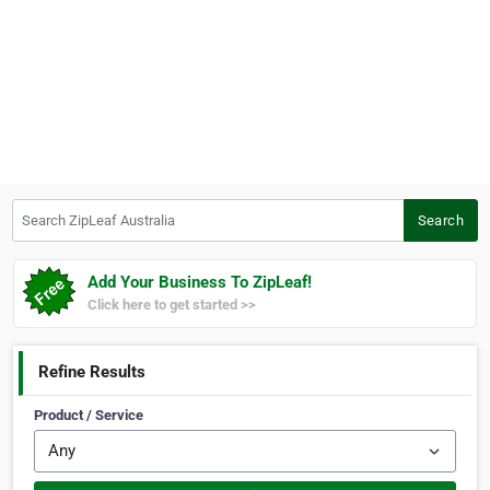
Search ZipLeaf Australia
Search
Add Your Business To ZipLeaf!
Click here to get started >>
Refine Results
Product / Service