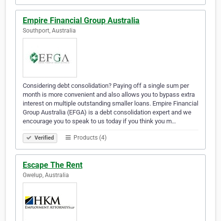
Empire Financial Group Australia
Southport, Australia
Considering debt consolidation? Paying off a single sum per
month is more convenient and also allows you to bypass extra
interest on multiple outstanding smaller loans. Empire Financial
Group Australia (EFGA) is a debt consolidation expert and we
encourage you to speak to us today if you think you m…
Products (4)
Verified
Escape The Rent
Gwelup, Australia