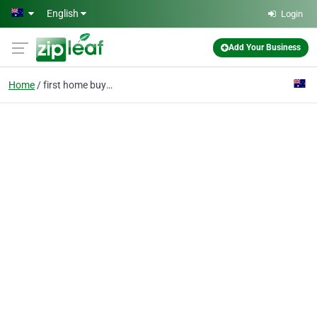
Skip to main content
English
Login
Add Your Business
Home
first home buyers