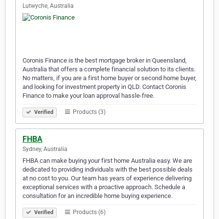
Lutwyche, Australia
Coronis Finance is the best mortgage broker in Queensland,
Australia that offers a complete financial solution to its clients.
No matters, if you are a first home buyer or second home buyer,
and looking for investment property in QLD. Contact Coronis
Finance to make your loan approval hassle-free.
Products (3)
Verified
FHBA
Sydney, Australia
FHBA can make buying your first home Australia easy. We are
dedicated to providing individuals with the best possible deals
at no cost to you. Our team has years of experience delivering
exceptional services with a proactive approach. Schedule a
consultation for an incredible home buying experience.
Products (6)
Verified