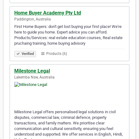
Home Buyer Academy Pty Ltd
Paddington, Australia
First Home Buyers: don't get lost buying your first place! We're
here to guide you home. Expert advice you can afford.
Products/Services: real estate education courses, Real estate
pruchaing training, home buying advisory
Products (6)
Verified
Milestone Legal
Lakemba Nsw, Australia
Milestone Legal offers personalised legal solutions in civil
disputes, commercial law, criminal defence, property
transactions, and family matters. We prioritise clear
communication and cultural sensitivity, ensuring you feel
understood and supported. We offer services in English, Hindi,