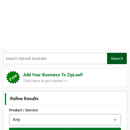
Search ZipLeaf Australia
Search
Add Your Business To ZipLeaf!
Click here to get started >>
Refine Results
Product / Service