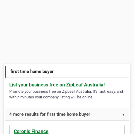
first time home buyer
List your business free on ZipLeaf Australia!
Promote your business free on ZipLeaf Australia. It's fast, easy, and
within minutes your company listing will be online.
4 more results for first time home buyer
▼
Coronis Finance