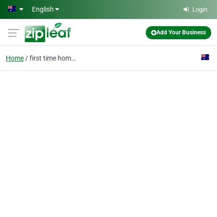
Skip to main content
English
Login
Add Your Business
Home
first time home buyer