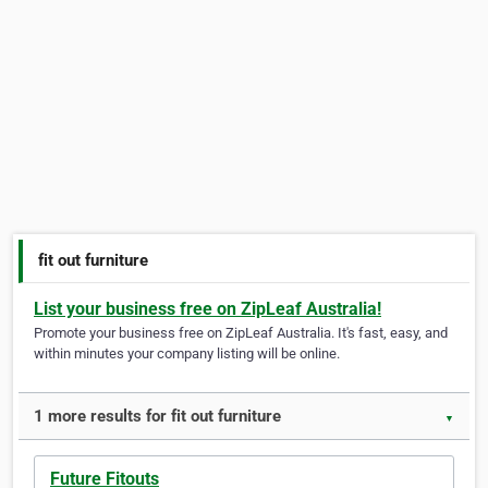
fit out furniture
List your business free on ZipLeaf Australia!
Promote your business free on ZipLeaf Australia. It's fast, easy, and
within minutes your company listing will be online.
1 more results for fit out furniture
▼
Future Fitouts