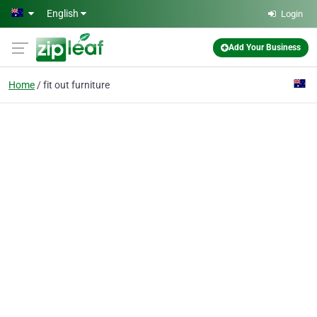
Skip to main content
English
Login
Add Your Business
Home
fit out furniture