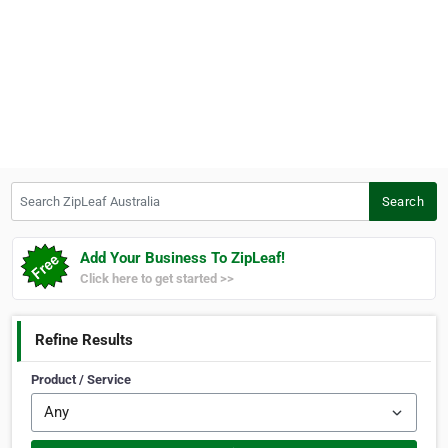
Search ZipLeaf Australia
Search
Add Your Business To ZipLeaf!
Click here to get started >>
Refine Results
Product / Service