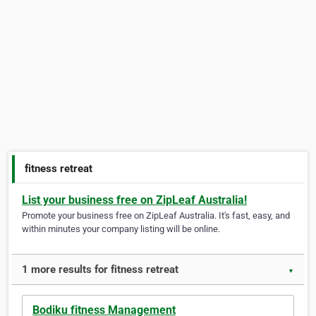
fitness retreat
List your business free on ZipLeaf Australia!
Promote your business free on ZipLeaf Australia. It's fast, easy, and
within minutes your company listing will be online.
1 more results for fitness retreat
▼
Bodiku fitness Management