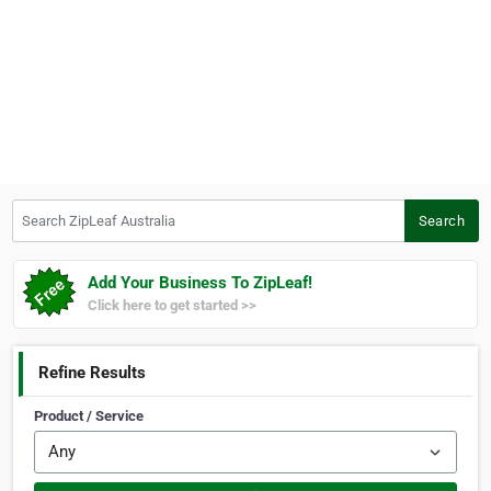
Search ZipLeaf Australia
Search
Add Your Business To ZipLeaf!
Click here to get started >>
Refine Results
Product / Service