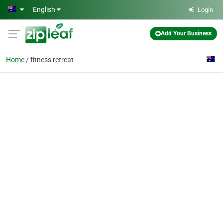
Skip to main content
English
Login
Add Your Business
Home
fitness retreat