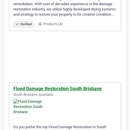
remediation. With over of decades experience in the damage
restoration industry, we utilize highly developed drying systems
and strategy to restore your property to its creative condition.…
Products (4)
Verified
Flood Damage Restoration South Brisbane
South Brisbane, Australia
Do you prefer the top Flood Damage Restoration in South