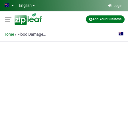
Skip to main content
English
Login
Add Your Business
Home
Flood Damage Restore