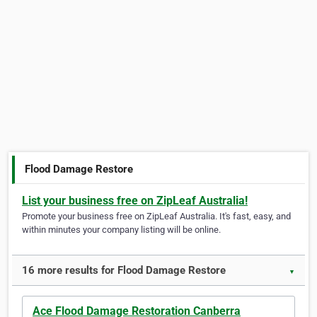
Flood Damage Restore
List your business free on ZipLeaf Australia!
Promote your business free on ZipLeaf Australia. It's fast, easy, and
within minutes your company listing will be online.
16 more results for Flood Damage Restore
▼
Ace Flood Damage Restoration Canberra