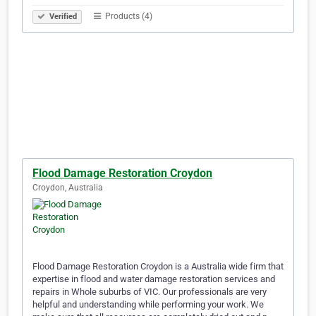
Products (4)
Verified
Flood Damage Restoration Croydon
Croydon, Australia
Flood Damage Restoration Croydon is a Australia wide firm that
expertise in flood and water damage restoration services and
repairs in Whole suburbs of VIC. Our professionals are very
helpful and understanding while performing your work. We