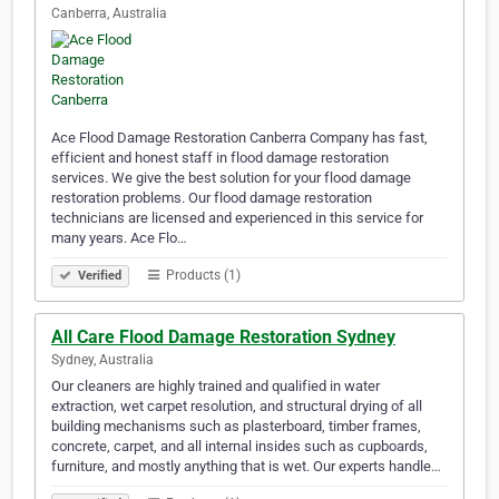
Canberra, Australia
Ace Flood Damage Restoration Canberra Company has fast,
efficient and honest staff in flood damage restoration
services. We give the best solution for your flood damage
restoration problems. Our flood damage restoration
technicians are licensed and experienced in this service for
many years. Ace Flo…
Products (1)
Verified
All Care Flood Damage Restoration Sydney
Sydney, Australia
Our cleaners are highly trained and qualified in water
extraction, wet carpet resolution, and structural drying of all
building mechanisms such as plasterboard, timber frames,
concrete, carpet, and all internal insides such as cupboards,
furniture, and mostly anything that is wet. Our experts handle…