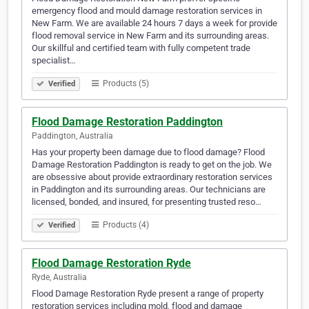
emergency flood and mould damage restoration services in
New Farm. We are available 24 hours 7 days a week for provide
flood removal service in New Farm and its surrounding areas.
Our skillful and certified team with fully competent trade
specialist…
Products (5)
Verified
Flood Damage Restoration Paddington
Paddington, Australia
Has your property been damage due to flood damage? Flood
Damage Restoration Paddington is ready to get on the job. We
are obsessive about provide extraordinary restoration services
in Paddington and its surrounding areas. Our technicians are
licensed, bonded, and insured, for presenting trusted reso…
Products (4)
Verified
Flood Damage Restoration Ryde
Ryde, Australia
Flood Damage Restoration Ryde present a range of property
restoration services including mold, flood and damage