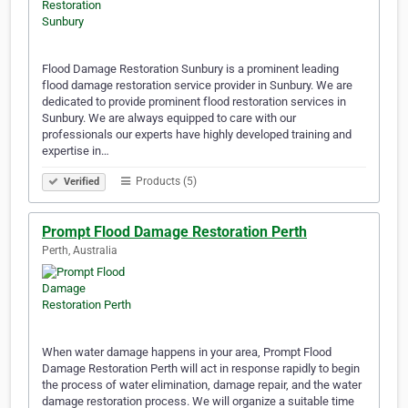
Flood Damage Restoration Sunbury is a prominent leading
flood damage restoration service provider in Sunbury. We are
dedicated to provide prominent flood restoration services in
Sunbury. We are always equipped to care with our
professionals our experts have highly developed training and
expertise in…
Products (5)
Verified
Prompt Flood Damage Restoration Perth
Perth, Australia
When water damage happens in your area, Prompt Flood
Damage Restoration Perth will act in response rapidly to begin
the process of water elimination, damage repair, and the water
damage restoration process. We will organize a suitable time