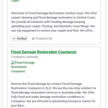
Welcome to Flood Damage Restoration Central Coast. We offer
carpet cleaning and flood damage restoration in Central Coast.
We provide all solutions with flooding damage keeping
upholding your carpet, flooring, and domestic more things. We
use top equipment to restore your carpet and floor. We offer…
Products (4)
Verified
Flood Damage Restoration Coorparoo
Coorparoo, Australia
Restore the flood damage by contact Flood Damage
Restoration Coorparoo in QLD. We are the one-stop solution for
flood damage restoration services in Australia-wide. We offer
fully flood and water damage restoration conditions in
Coorparoo. We are efficient in presenting insurance claims for
your dam…