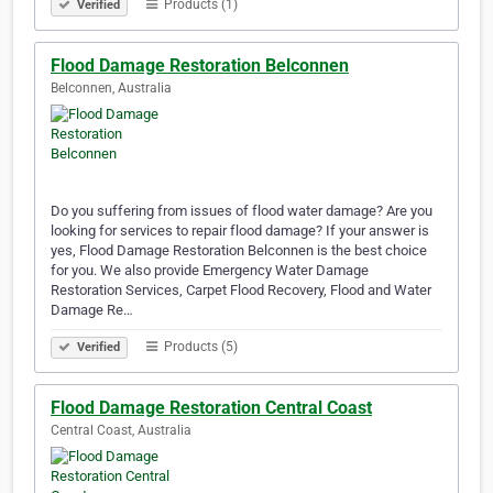
Products (1)
Verified
Flood Damage Restoration Belconnen
Belconnen, Australia
Do you suffering from issues of flood water damage? Are you
looking for services to repair flood damage? If your answer is
yes, Flood Damage Restoration Belconnen is the best choice
for you. We also provide Emergency Water Damage
Restoration Services, Carpet Flood Recovery, Flood and Water
Damage Re…
Products (5)
Verified
Flood Damage Restoration Central Coast
Central Coast, Australia