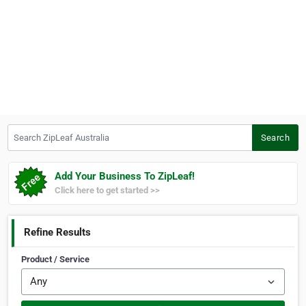
Search ZipLeaf Australia
Search
Add Your Business To ZipLeaf!
Click here to get started >>
Refine Results
Product / Service