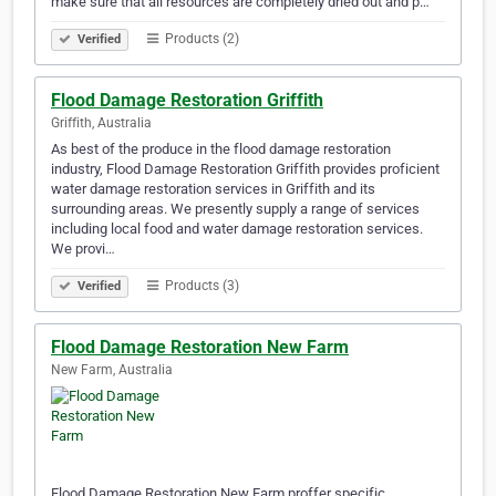
make sure that all resources are completely dried out and p…
Products (2)
Verified
Flood Damage Restoration Griffith
Griffith, Australia
As best of the produce in the flood damage restoration
industry, Flood Damage Restoration Griffith provides proficient
water damage restoration services in Griffith and its
surrounding areas. We presently supply a range of services
including local food and water damage restoration services.
We provi…
Products (3)
Verified
Flood Damage Restoration New Farm
New Farm, Australia
Flood Damage Restoration New Farm proffer specific