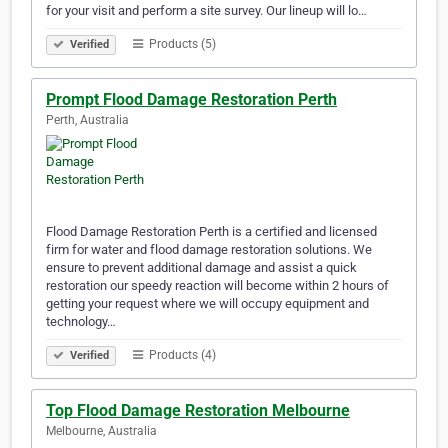
for your visit and perform a site survey. Our lineup will lo…
Products (5)
Verified
Prompt Flood Damage Restoration Perth
Perth, Australia
Flood Damage Restoration Perth is a certified and licensed
firm for water and flood damage restoration solutions. We
ensure to prevent additional damage and assist a quick
restoration our speedy reaction will become within 2 hours of
getting your request where we will occupy equipment and
technology…
Products (4)
Verified
Top Flood Damage Restoration Melbourne
Melbourne, Australia