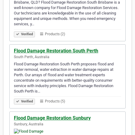
Brisbane, QLD? Flood Damage Restoration South Brisbane is a
well-known company for Flood Damage Restoration Services.
Our technicians are knowledgeable in the use of all cleaning
equipment and unique methods. When you need emergency
services, y…
Products (2)
Verified
Flood Damage Restoration South Perth
South Perth, Australia
Flood Damage Restoration South Perth proposes flood and
water removal, water extraction in water damage repairs at
Perth. Our arrays of flood and water treatment experts
concentrate on requirements with better-quality consumer
service with industry principles. Flood Damage Restoration
South Perth is…
Products (5)
Verified
Flood Damage Restoration Sunbury
Sunbury, Australia