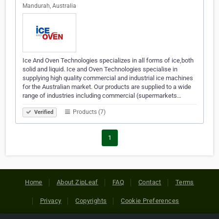
Mandurah, Australia
Ice And Oven Technologies specializes in all forms of ice,both
solid and liquid. Ice and Oven Technologies specialise in
supplying high quality commercial and industrial ice machines
for the Australian market. Our products are supplied to a wide
range of industries including commercial (supermarkets…
Products (7)
Verified
1
Home
About ZipLeaf
FAQ
Contact
Terms
Privacy
Copyrights
Cookie Preferences