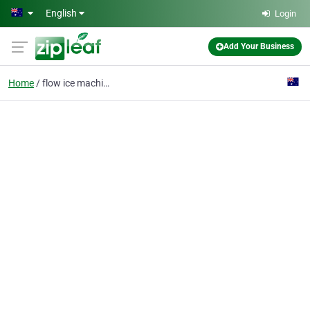
Skip to main content
English
Login
Add Your Business
Home
flow ice machine