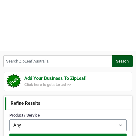
Search ZipLeaf Australia
Search
Add Your Business To ZipLeaf!
Click here to get started >>
Refine Results
Product / Service