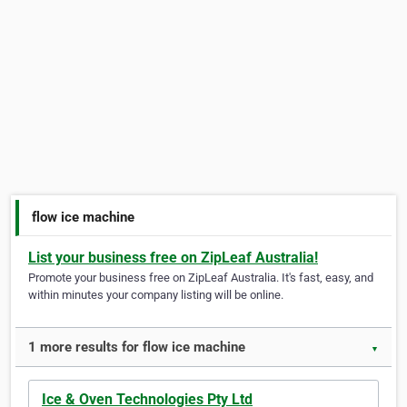
flow ice machine
List your business free on ZipLeaf Australia!
Promote your business free on ZipLeaf Australia. It's fast, easy, and
within minutes your company listing will be online.
1 more results for flow ice machine
▼
Ice & Oven Technologies Pty Ltd