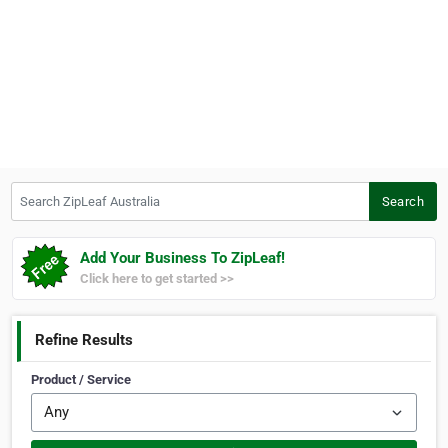
Search ZipLeaf Australia
Search
Add Your Business To ZipLeaf!
Click here to get started >>
Refine Results
Product / Service