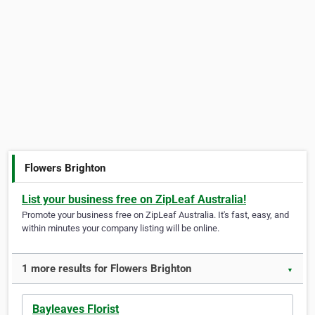
Flowers Brighton
List your business free on ZipLeaf Australia!
Promote your business free on ZipLeaf Australia. It's fast, easy, and
within minutes your company listing will be online.
1 more results for Flowers Brighton
▼
Bayleaves Florist