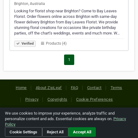
Brighton, Australia
Looking for florist shop near Brighton? Come to Bay Leaves
Florist. Order flowers online across Brighton with same-day
flower delivery Brighton from Bay Leaves Florist. We provide
stunning floral creations for occasions like private birthday
parties, off the chart’s weddings, events and much more. W…
Products (4)
Verified
1
Home
About ZipLeaf
FAQ
Contact
Terms
Privacy
Copyrights
Cookie Preferences
We use cookies to improve your experience, analyze traffic and
Copyright © 2026 Netcode, Inc. All Rights Reserved. All
personalize content and ads. Essential cookies are always on.
Privacy
references relating to third-party companies are copyright of
Policy
their respective holders.
Cookie Settings
Reject All
Accept All