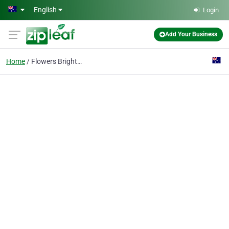
Skip to main content
English
Login
Add Your Business
Home
Flowers Brighton