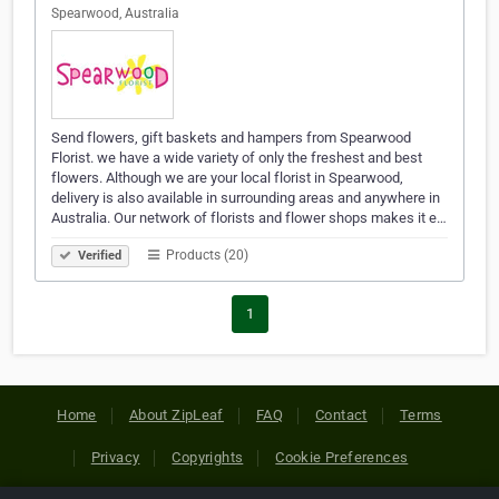
Spearwood, Australia
Send flowers, gift baskets and hampers from Spearwood
Florist. we have a wide variety of only the freshest and best
flowers. Although we are your local florist in Spearwood,
delivery is also available in surrounding areas and anywhere in
Australia. Our network of florists and flower shops makes it e…
Products (20)
Verified
1
Home
About ZipLeaf
FAQ
Contact
Terms
Privacy
Copyrights
Cookie Preferences