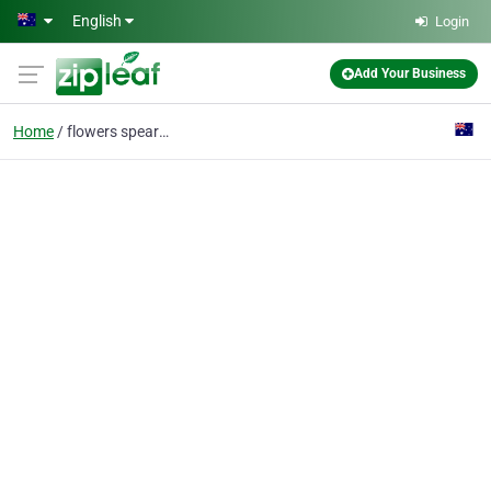
Skip to main content
English
Login
Add Your Business
Home
flowers spearwood