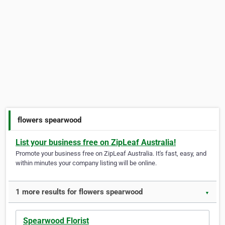
flowers spearwood
List your business free on ZipLeaf Australia!
Promote your business free on ZipLeaf Australia. It's fast, easy, and
within minutes your company listing will be online.
1 more results for flowers spearwood
▼
Spearwood Florist