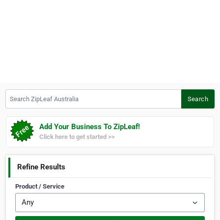
Search ZipLeaf Australia
Search
Add Your Business To ZipLeaf!
Click here to get started >>
Refine Results
Product / Service