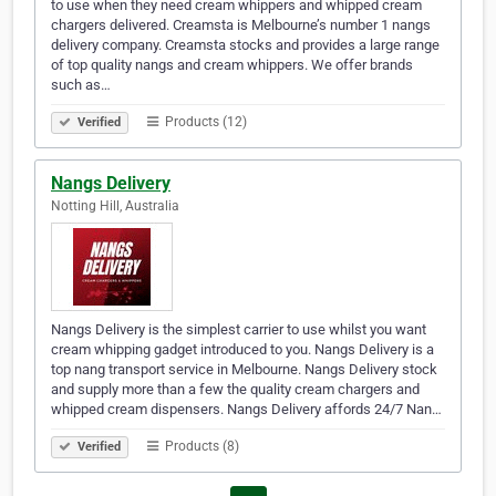
to use when they need cream whippers and whipped cream
chargers delivered. Creamsta is Melbourne’s number 1 nangs
delivery company. Creamsta stocks and provides a large range
of top quality nangs and cream whippers. We offer brands
such as…
Products (12)
Verified
Nangs Delivery
Notting Hill, Australia
Nangs Delivery is the simplest carrier to use whilst you want
cream whipping gadget introduced to you. Nangs Delivery is a
top nang transport service in Melbourne. Nangs Delivery stock
and supply more than a few the quality cream chargers and
whipped cream dispensers. Nangs Delivery affords 24/7 Nan…
Products (8)
Verified