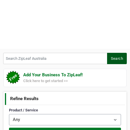
Search ZipLeaf Australia
Search
Add Your Business To ZipLeaf!
Click here to get started >>
Refine Results
Product / Service