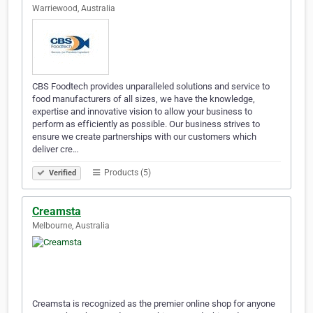
Warriewood, Australia
CBS Foodtech provides unparalleled solutions and service to
food manufacturers of all sizes, we have the knowledge,
expertise and innovative vision to allow your business to
perform as efficiently as possible. Our business strives to
ensure we create partnerships with our customers which
deliver cre…
Products (5)
Verified
Creamsta
Melbourne, Australia
Creamsta is recognized as the premier online shop for anyone