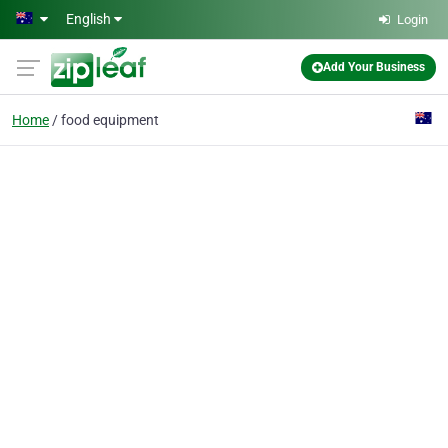
Skip to main content
English
Login
Add Your Business
Home
food equipment