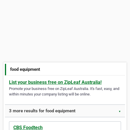
food equipment
List your business free on ZipLeaf Australia!
Promote your business free on ZipLeaf Australia. It's fast, easy, and
within minutes your company listing will be online.
3 more results for food equipment
▼
CBS Foodtech