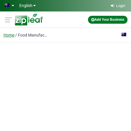
Skip to main content
English
Login
Add Your Business
Home
Food Manufacturing