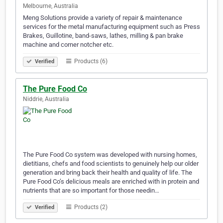
Melbourne, Australia
Meng Solutions provide a variety of repair & maintenance
services for the metal manufacturing equipment such as Press
Brakes, Guillotine, band-saws, lathes, milling & pan brake
machine and corner notcher etc.
Products (6)
Verified
The Pure Food Co
Niddrie, Australia
The Pure Food Co system was developed with nursing homes,
dietitians, chefs and food scientists to genuinely help our older
generation and bring back their health and quality of life. The
Pure Food Co’s delicious meals are enriched with in protein and
nutrients that are so important for those needin…
Products (2)
Verified