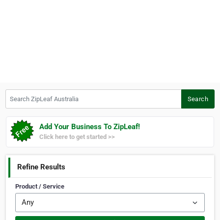
Search ZipLeaf Australia
Search
Add Your Business To ZipLeaf!
Click here to get started >>
Refine Results
Product / Service