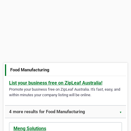
Food Manufacturing
List your business free on ZipLeaf Australia!
Promote your business free on ZipLeaf Australia. It's fast, easy, and
within minutes your company listing will be online.
4 more results for Food Manufacturing
▼
Meng Solutions