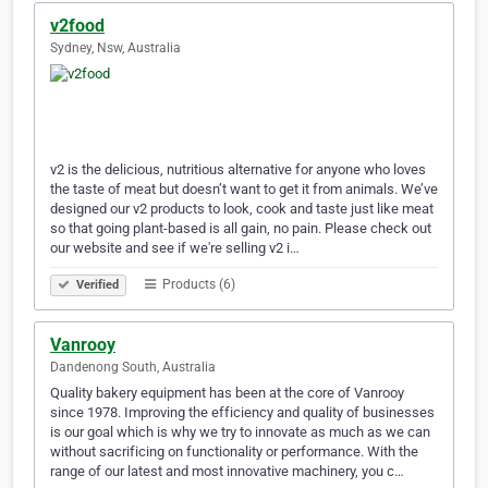
v2food
Sydney, Nsw, Australia
v2 is the delicious, nutritious alternative for anyone who loves
the taste of meat but doesn’t want to get it from animals. We’ve
designed our v2 products to look, cook and taste just like meat
so that going plant-based is all gain, no pain. Please check out
our website and see if we're selling v2 i…
Products (6)
Verified
Vanrooy
Dandenong South, Australia
Quality bakery equipment has been at the core of Vanrooy
since 1978. Improving the efficiency and quality of businesses
is our goal which is why we try to innovate as much as we can
without sacrificing on functionality or performance. With the
range of our latest and most innovative machinery, you c…