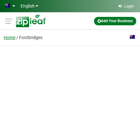
Skip to main content
English
Login
Add Your Business
Home
Footbridges