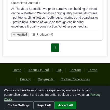
Queensland, Australia
At The Jetty Specialist we pride ourselves on building the best
on the Waterfront. We construct high quality marine structures
- pontoons, piling, jetties, footbridges, marinas and boardwalks
- providing a lifetime of value on through engineering
excellence & quality construction. Whether you need a…
Products (9)
Verified
1
Home
About ZipLeaf
FAQ
Contact
Terms
Privacy
Copyrights
Cookie Preferences
We use cookies to improve your experience, analyze traffic and
Copyright © 2026 Netcode, Inc. All Rights Reserved. All
personalize content and ads. Essential cookies are always on.
Privacy
references relating to third-party companies are copyright of
Policy
their respective holders.
Cookie Settings
Reject All
Accept All