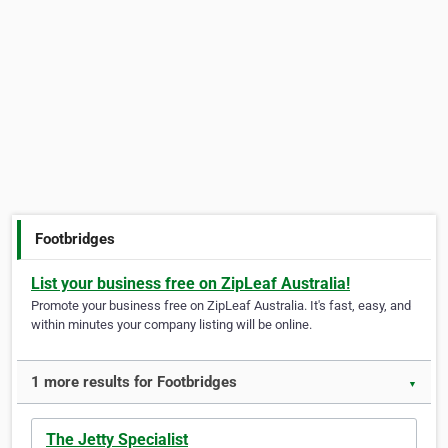
Footbridges
List your business free on ZipLeaf Australia!
Promote your business free on ZipLeaf Australia. It's fast, easy, and
within minutes your company listing will be online.
1 more results for Footbridges
▼
The Jetty Specialist