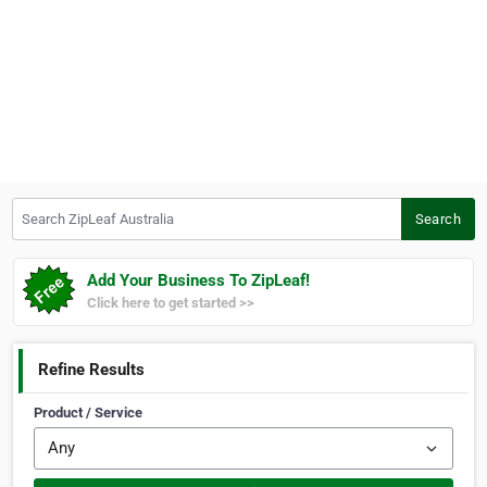
Search ZipLeaf Australia
Search
Add Your Business To ZipLeaf!
Click here to get started >>
Refine Results
Product / Service