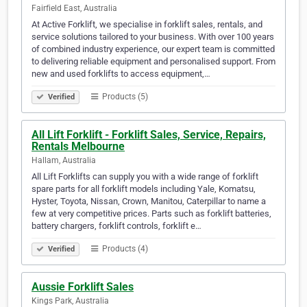
Fairfield East, Australia
At Active Forklift, we specialise in forklift sales, rentals, and
service solutions tailored to your business. With over 100 years
of combined industry experience, our expert team is committed
to delivering reliable equipment and personalised support. From
new and used forklifts to access equipment,…
Products (5)
Verified
All Lift Forklift - Forklift Sales, Service, Repairs,
Rentals Melbourne
Hallam, Australia
All Lift Forklifts can supply you with a wide range of forklift
spare parts for all forklift models including Yale, Komatsu,
Hyster, Toyota, Nissan, Crown, Manitou, Caterpillar to name a
few at very competitive prices. Parts such as forklift batteries,
battery chargers, forklift controls, forklift e…
Products (4)
Verified
Aussie Forklift Sales
Kings Park, Australia