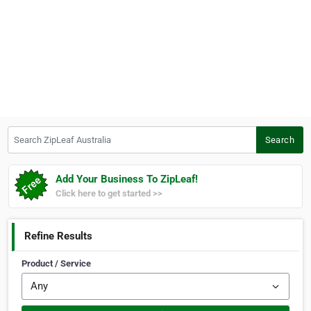
Search ZipLeaf Australia
Search
Add Your Business To ZipLeaf!
Click here to get started >>
Refine Results
Product / Service