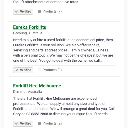
forklift attachments at competitive rates.
Products (7)
Verified
Eureka Forklifts
Geebung, Australia
Need to buy or hire a used forklift at an economical price, then
Eureka Forklifts is your solution. We also offer repairs,
servicing and parts at great prices. Family Owned Business
with a personal touch. We may not be the cheapest but we are
one of the best. You get to deal with the owner, so call…
Products (3)
Verified
Forklift Hire Melbourne
Derrimut, Australia
The staff at Forklift Hire Melbourne are experienced
professionals. We can supply almost any size and type of
Forklift at short notice. We will arrange a great deal for you. Call
Gary on 03 8353 2868 to discuss your unique forklift needs.
Products (2)
Verified