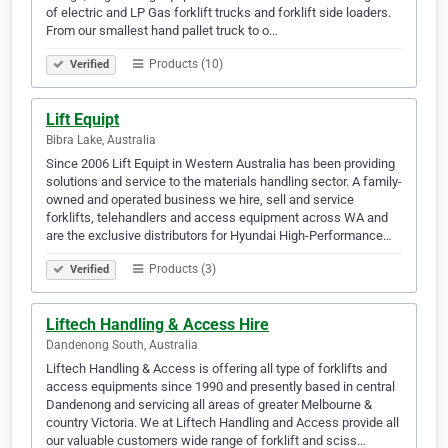
of electric and LP Gas forklift trucks and forklift side loaders.
From our smallest hand pallet truck to o…
Products (10)
Verified
Lift Equipt
Bibra Lake, Australia
Since 2006 Lift Equipt in Western Australia has been providing
solutions and service to the materials handling sector. A family-
owned and operated business we hire, sell and service
forklifts, telehandlers and access equipment across WA and
are the exclusive distributors for Hyundai High-Performance…
Products (3)
Verified
Liftech Handling & Access Hire
Dandenong South, Australia
Liftech Handling & Access is offering all type of forklifts and
access equipments since 1990 and presently based in central
Dandenong and servicing all areas of greater Melbourne &
country Victoria. We at Liftech Handling and Access provide all
our valuable customers wide range of forklift and sciss…