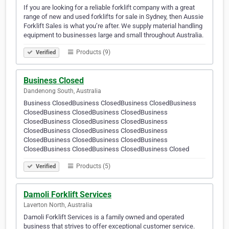
If you are looking for a reliable forklift company with a great
range of new and used forklifts for sale in Sydney, then Aussie
Forklift Sales is what you’re after. We supply material handling
equipment to businesses large and small throughout Australia.
Products (9)
Verified
Business Closed
Dandenong South, Australia
Business ClosedBusiness ClosedBusiness ClosedBusiness
ClosedBusiness ClosedBusiness ClosedBusiness
ClosedBusiness ClosedBusiness ClosedBusiness
ClosedBusiness ClosedBusiness ClosedBusiness
ClosedBusiness ClosedBusiness ClosedBusiness
ClosedBusiness ClosedBusiness ClosedBusiness Closed
Products (5)
Verified
Damoli Forklift Services
Laverton North, Australia
Damoli Forklift Services is a family owned and operated
business that strives to offer exceptional customer service.