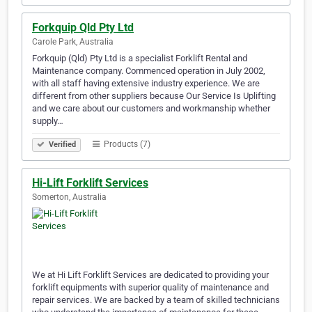
Forkquip Qld Pty Ltd
Carole Park, Australia
Forkquip (Qld) Pty Ltd is a specialist Forklift Rental and
Maintenance company. Commenced operation in July 2002,
with all staff having extensive industry experience. We are
different from other suppliers because Our Service Is Uplifting
and we care about our customers and workmanship whether
supply…
Products (7)
Verified
Hi-Lift Forklift Services
Somerton, Australia
We at Hi Lift Forklift Services are dedicated to providing your
forklift equipments with superior quality of maintenance and
repair services. We are backed by a team of skilled technicians