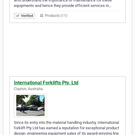
who understand the importance of maintenance for these
equipments and hence they provide efficient services in…
Products (11)
Verified
International Forklifts Pty. Ltd
Clayton, Australia
Since its entry into the material handling industry, International
forklift Pty Ltd has earned a reputation for exceptional product
design, engineering equipment sales of its award-winning line