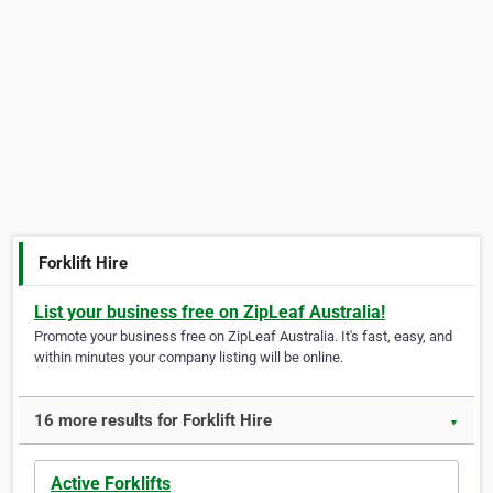
Forklift Hire
List your business free on ZipLeaf Australia!
Promote your business free on ZipLeaf Australia. It's fast, easy, and
within minutes your company listing will be online.
16 more results for Forklift Hire
▼
Active Forklifts