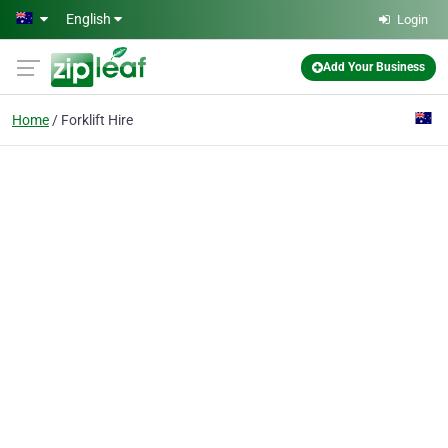
Skip to main content
English
Login
Add Your Business
Home
Forklift Hire