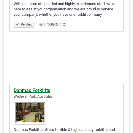
With our team of qualified and highly experienced staff we are
here to assist your organisation and we are proud to service
your company; whether you have one forklift or many.
Products (12)
Verified
Danmac Forklifts
Wetherill Park, Australia
Danmac Forklifts offers flexible & high capacity forklifts and