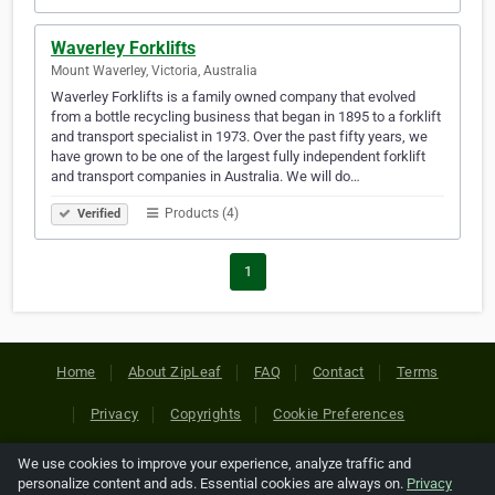
Waverley Forklifts
Mount Waverley, Victoria, Australia
Waverley Forklifts is a family owned company that evolved
from a bottle recycling business that began in 1895 to a forklift
and transport specialist in 1973. Over the past fifty years, we
have grown to be one of the largest fully independent forklift
and transport companies in Australia. We will do…
Products (4)
Verified
1
Home
About ZipLeaf
FAQ
Contact
Terms
Privacy
Copyrights
Cookie Preferences
We use cookies to improve your experience, analyze traffic and
Copyright © 2026 Netcode, Inc. All Rights Reserved. All
personalize content and ads. Essential cookies are always on.
Privacy