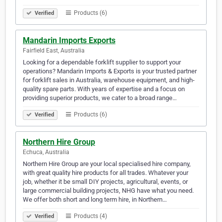
Products (6)
Verified
Mandarin Imports Exports
Fairfield East, Australia
Looking for a dependable forklift supplier to support your
operations? Mandarin Imports & Exports is your trusted partner
for forklift sales in Australia, warehouse equipment, and high-
quality spare parts. With years of expertise and a focus on
providing superior products, we cater to a broad range…
Products (6)
Verified
Northern Hire Group
Echuca, Australia
Northern Hire Group are your local specialised hire company,
with great quality hire products for all trades. Whatever your
job, whether it be small DIY projects, agricultural, events, or
large commercial building projects, NHG have what you need.
We offer both short and long term hire, in Northern…
Products (4)
Verified