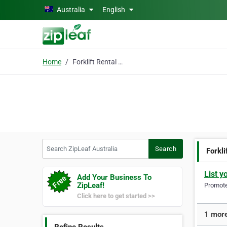
Skip to main content
Australia
English
Home
Forklift Rental Servic
Search ZipLeaf Australia
Search
Forkli
List y
Add Your Business To
ZipLeaf!
Promote 
Click here to get started >>
1 more