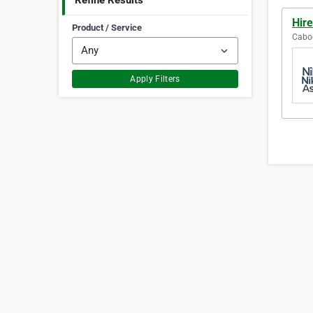
Refine Results
Hire
Product / Service
Caboo
Apply Filters