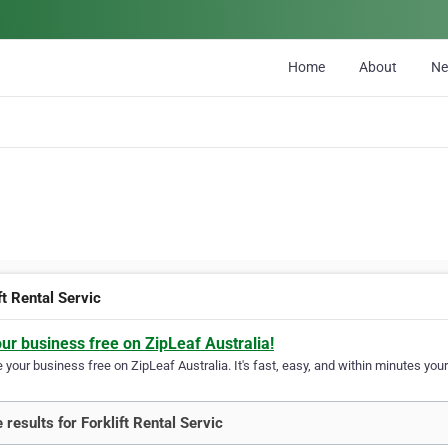
Home
About
N
ft Rental Servic
our business free on ZipLeaf Australia!
your business free on ZipLeaf Australia. It's fast, easy, and within minutes your
 results for Forklift Rental Servic