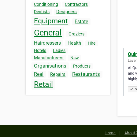
Conditioning
Contractors
Designers
Dentists
Equipment
Estate
General
Graziers
Hairdressers
Health
Hire
Hotels
Ladies
Qui
Manufacturers
Nsw
Laver
Organisations
Products
At Qu
and v
Restaurants
Real
Repairs
highl
Retail
V
Home
About 