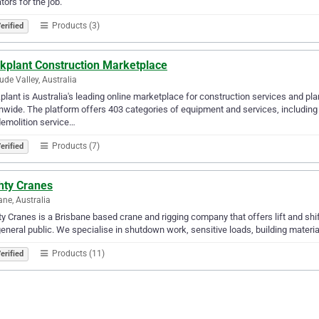
tors for the job.
Products (3)
erified
ekplant Construction Marketplace
tude Valley, Australia
plant is Australia's leading online marketplace for construction services and pla
nwide. The platform offers 403 categories of equipment and services, including 
emolition service…
Products (7)
erified
hty Cranes
ane, Australia
y Cranes is a Brisbane based crane and rigging company that offers lift and shift
eneral public. We specialise in shutdown work, sensitive loads, building materials
Products (11)
erified