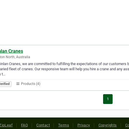
nlan Cranes
ton North, Australia
inlan Cranes, we are committed to fulfilling the expectations of our customers by 
aried fleet of cranes. Our responsive team will help you hire a crane and any as
y t…
Products (4)
erified
1
ZipLeaf
FAQ
Contact
Terms
Privacy
Copyrights
Co