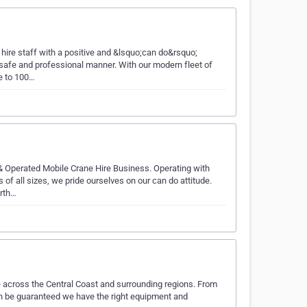
ire staff with a positive and &lsquo;can do&rsquo;
 safe and professional manner. With our modern fleet of
e to 100…
& Operated Mobile Crane Hire Business. Operating with
of all sizes, we pride ourselves on our can do attitude.
orth…
e across the Central Coast and surrounding regions. From
can be guaranteed we have the right equipment and