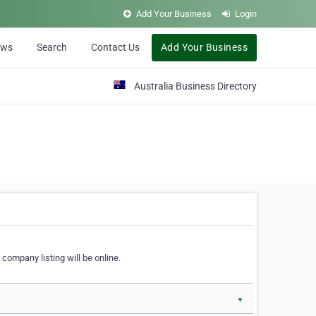
Add Your Business
Login
ews
Search
Contact Us
Add Your Business
Australia Business Directory
 company listing will be online.
▼