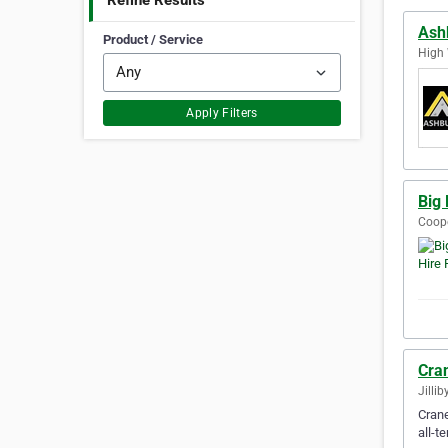
Refine Results
Ash
Product / Service
High 
Apply Filters
Big 
Coope
Cran
Jillib
Crane
all-t