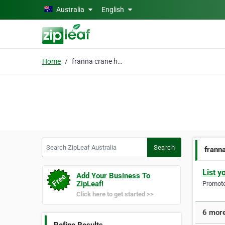
Skip to main content
Australia
English
Home
franna crane hire
Search ZipLeaf Australia
Search
franna
List y
Add Your Business To
ZipLeaf!
Promote 
Click here to get started >>
6 more