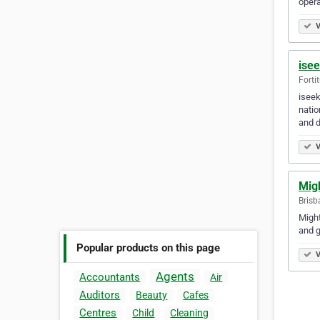
opera
V
ise
Forti
iseek
natio
and d
V
Mig
Brisb
Might
and g
Popular products on this page
V
Agents
Accountants
Air
Auditors
Beauty
Cafes
Centres
Child
Cleaning