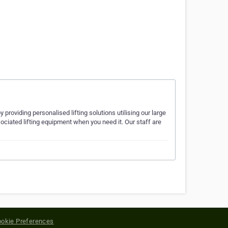
providing personalised lifting solutions utilising our large
sociated lifting equipment when you need it. Our staff are
okie Preferences