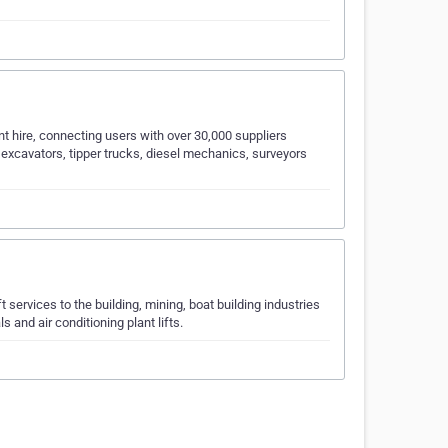
nt hire, connecting users with over 30,000 suppliers
excavators, tipper trucks, diesel mechanics, surveyors
 services to the building, mining, boat building industries
 and air conditioning plant lifts.