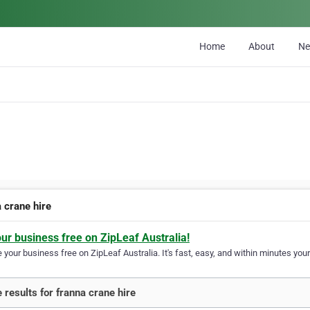
Home
About
N
 crane hire
our business free on ZipLeaf Australia!
your business free on ZipLeaf Australia. It's fast, easy, and within minutes your
 results for franna crane hire