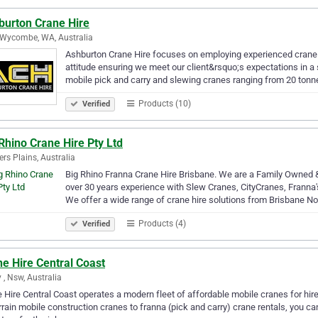
burton Crane Hire
Wycombe, WA, Australia
Ashburton Crane Hire focuses on employing experienced crane h
attitude ensuring we meet our client&rsquo;s expectations in a
mobile pick and carry and slewing cranes ranging from 20 tonn
Products (10)
Verified
Rhino Crane Hire Pty Ltd
rs Plains, Australia
Big Rhino Franna Crane Hire Brisbane. We are a Family Owned 
over 30 years experience with Slew Cranes, CityCranes, Franna's 
We offer a wide range of crane hire solutions from Brisbane N
Products (4)
Verified
e Hire Central Coast
y , Nsw, Australia
 Hire Central Coast operates a modern fleet of affordable mobile cranes for hir
errain mobile construction cranes to franna (pick and carry) crane rentals, you 