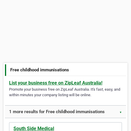
Free childhood immunisations
List your business free on ZipLeaf Australia!
Promote your business free on ZipLeaf Australia. It's fast, easy, and
within minutes your company listing will be online.
1 more results for Free childhood immunisations
▼
South Side Medical