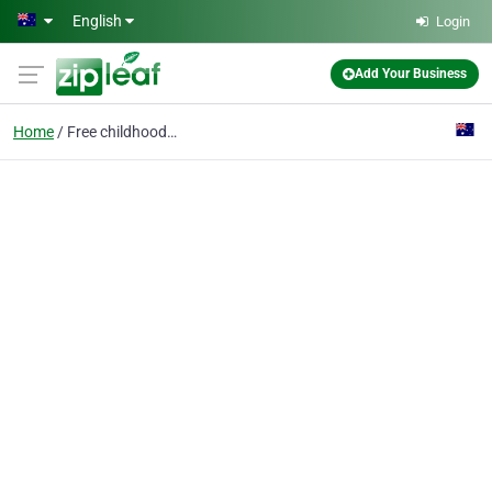
Skip to main content
English
Login
Add Your Business
Home
Free childhood immunisations