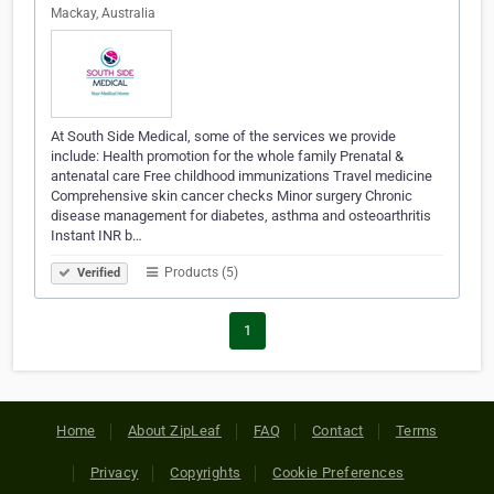
Mackay, Australia
At South Side Medical, some of the services we provide
include: Health promotion for the whole family Prenatal &
antenatal care Free childhood immunizations Travel medicine
Comprehensive skin cancer checks Minor surgery Chronic
disease management for diabetes, asthma and osteoarthritis
Instant INR b…
Products (5)
Verified
1
Home
About ZipLeaf
FAQ
Contact
Terms
Privacy
Copyrights
Cookie Preferences