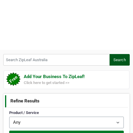
Search ZipLeaf Australia
Search
Add Your Business To ZipLeaf!
Click here to get started >>
Refine Results
Product / Service