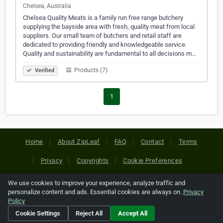
Chelsea, Australia
Chelsea Quality Meats is a family run free range butchery
supplying the bayside area with fresh, quality meat from local
suppliers. Our small team of butchers and retail staff are
dedicated to providing friendly and knowledgeable service.
Quality and sustainability are fundamental to all decisions m…
Products (7)
Verified
1
Home
About ZipLeaf
FAQ
Contact
Terms
Privacy
Copyrights
Cookie Preferences
We use cookies to improve your experience, analyze traffic and
Copyright © 2026 Netcode, Inc. All Rights Reserved. All
personalize content and ads. Essential cookies are always on.
Privacy
references relating to third-party companies are copyright of
Policy
their respective holders.
Cookie Settings
Reject All
Accept All