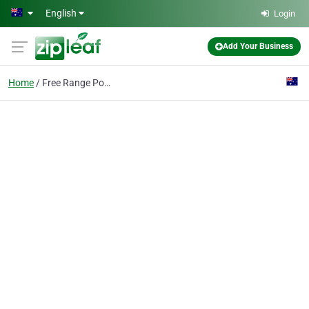
Skip to main content
English
Login
Add Your Business
Home
Free Range Pork