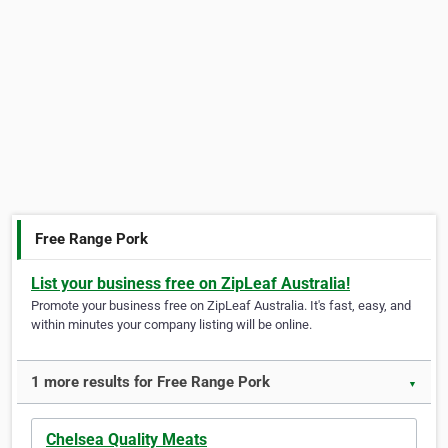
Free Range Pork
List your business free on ZipLeaf Australia!
Promote your business free on ZipLeaf Australia. It's fast, easy, and
within minutes your company listing will be online.
1 more results for Free Range Pork
▼
Chelsea Quality Meats