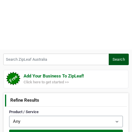
Search ZipLeaf Australia
Search
Add Your Business To ZipLeaf!
Click here to get started >>
Refine Results
Product / Service