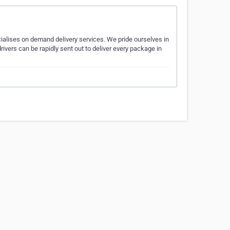
ialises on demand delivery services. We pride ourselves in
rivers can be rapidly sent out to deliver every package in