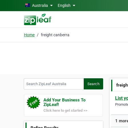
Skip to main content
Australia
English
Home
freight canberra
Search ZipLeaf Australia
Search
freig
List y
Add Your Business To
ZipLeaf!
Promote 
Click here to get started >>
1 more