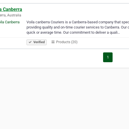
la Canberra
rra, Australia
Voila canberra Couriers is a Canberra-based company that spec
providing quality and on-time courier services to Canberra. Our d
quick or average time. Our commitment to deliver a quali…
Products (20)
Verified
1