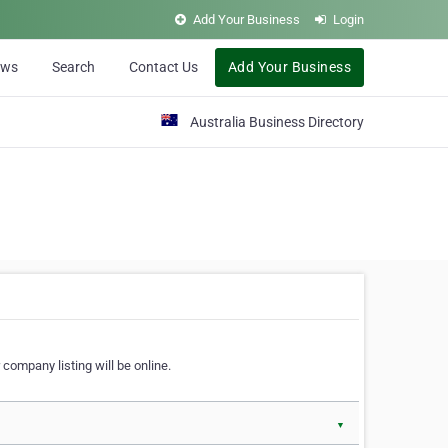
Add Your Business
Login
ews
Search
Contact Us
Add Your Business
Australia Business Directory
 company listing will be online.
▼