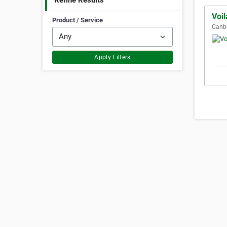
Refine Results
Voi
Product / Service
Canbe
Apply Filters