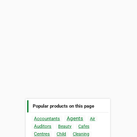
Popular products on this page
Agents
Accountants
Air
Auditors
Beauty
Cafes
Centres
Child
Cleaning