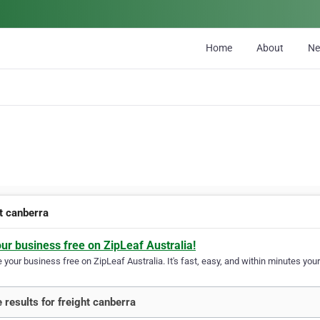
Home
About
N
ht canberra
our business free on ZipLeaf Australia!
your business free on ZipLeaf Australia. It's fast, easy, and within minutes your
 results for freight canberra