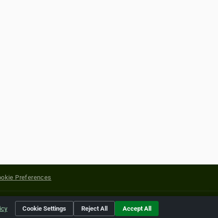
okie Preferences
yright of their respective holders.
icy
Cookie Settings
Reject All
Accept All