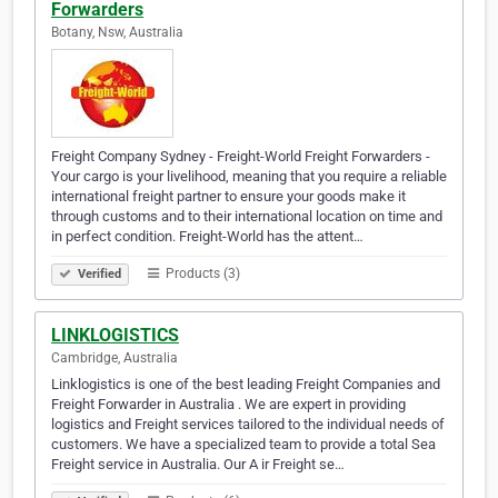
Forwarders
Botany, Nsw, Australia
Freight Company Sydney - Freight-World Freight Forwarders -
Your cargo is your livelihood, meaning that you require a reliable
international freight partner to ensure your goods make it
through customs and to their international location on time and
in perfect condition. Freight-World has the attent…
Products (3)
Verified
LINKLOGISTICS
Cambridge, Australia
Linklogistics is one of the best leading Freight Companies and
Freight Forwarder in Australia . We are expert in providing
logistics and Freight services tailored to the individual needs of
customers. We have a specialized team to provide a total Sea
Freight service in Australia. Our A ir Freight se…