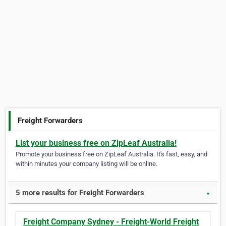
Freight Forwarders
List your business free on ZipLeaf Australia!
Promote your business free on ZipLeaf Australia. It's fast, easy, and
within minutes your company listing will be online.
5 more results for Freight Forwarders
▼
Freight Company Sydney - Freight-World Freight