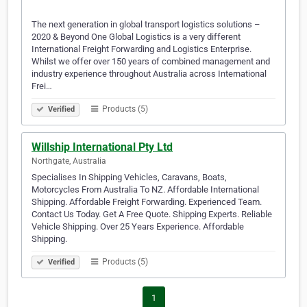
The next generation in global transport logistics solutions –
2020 & Beyond One Global Logistics is a very different
International Freight Forwarding and Logistics Enterprise.
Whilst we offer over 150 years of combined management and
industry experience throughout Australia across International
Frei…
Products (5)
Verified
Willship International Pty Ltd
Northgate, Australia
Specialises In Shipping Vehicles, Caravans, Boats,
Motorcycles From Australia To NZ. Affordable International
Shipping. Affordable Freight Forwarding. Experienced Team.
Contact Us Today. Get A Free Quote. Shipping Experts. Reliable
Vehicle Shipping. Over 25 Years Experience. Affordable
Shipping.
Products (5)
Verified
1