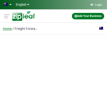
Skip to main content
English
Login
Add Your Business
Home
Freight Forwarders