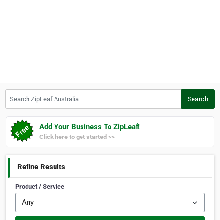
Search ZipLeaf Australia
Search
Add Your Business To ZipLeaf!
Click here to get started >>
Refine Results
Product / Service