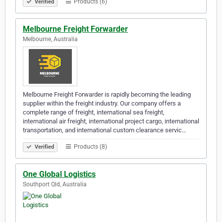
Products (6)
Verified
Melbourne Freight Forwarder
Melbourne, Australia
Melbourne Freight Forwarder is rapidly becoming the leading
supplier within the freight industry. Our company offers a
complete range of freight, international sea freight,
international air freight, international project cargo, international
transportation, and international custom clearance servic…
Products (8)
Verified
One Global Logistics
Southport Qld, Australia