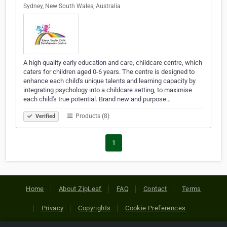
Sydney, New South Wales, Australia
A high quality early education and care, childcare centre, which
caters for children aged 0-6 years. The centre is designed to
enhance each child's unique talents and learning capacity by
integrating psychology into a childcare setting, to maximise
each child's true potential. Brand new and purpose…
Products (8)
Verified
1
Home
About ZipLeaf
FAQ
Contact
Terms
Privacy
Copyrights
Cookie Preferences