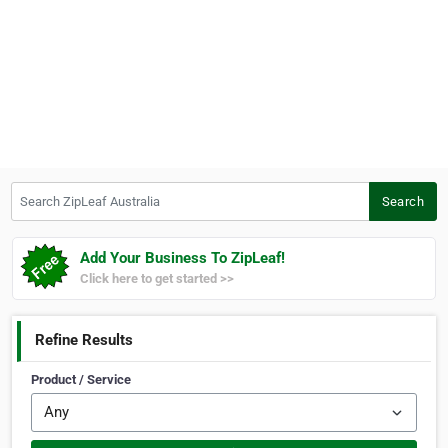
Search ZipLeaf Australia
Search
Add Your Business To ZipLeaf!
Click here to get started >>
Refine Results
Product / Service