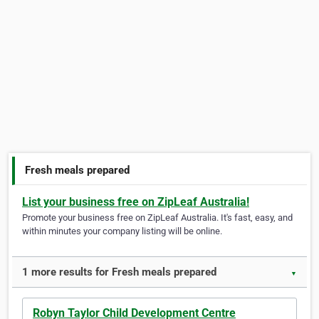
Fresh meals prepared
List your business free on ZipLeaf Australia!
Promote your business free on ZipLeaf Australia. It's fast, easy, and
within minutes your company listing will be online.
1 more results for Fresh meals prepared
▼
Robyn Taylor Child Development Centre