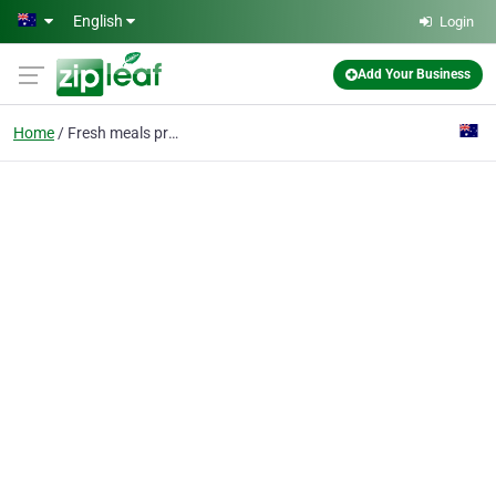
Skip to main content
English
Login
Add Your Business
Home
Fresh meals prepared