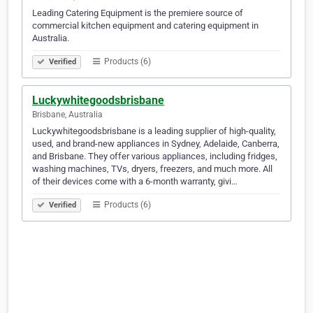
Leading Catering Equipment is the premiere source of
commercial kitchen equipment and catering equipment in
Australia.
Products (6)
Verified
Luckywhitegoodsbrisbane
Brisbane, Australia
Luckywhitegoodsbrisbane is a leading supplier of high-quality,
used, and brand-new appliances in Sydney, Adelaide, Canberra,
and Brisbane. They offer various appliances, including fridges,
washing machines, TVs, dryers, freezers, and much more. All
of their devices come with a 6-month warranty, givi…
Products (6)
Verified