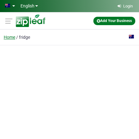
Skip to main content
English
Login
Add Your Business
Home
fridge