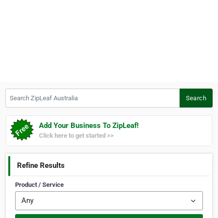
Search ZipLeaf Australia
Search
Add Your Business To ZipLeaf!
Click here to get started >>
Refine Results
Product / Service