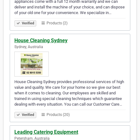
appliances come with a full 12 month warranty and we can
deliver and install the machine of your choice, and can dispose
of your old one for your convenience. We specialize in…
Products (2)
Verified
House Cleaning Sydney
Sydney, Australia
House Cleaning Sydney provides professional services of high
value and quality. We care for your home so we give our best
when it comes to cleaning. Our employees are skilled and
trained in using special cleaning techniques which guarantee
dealing with every situation. You can call our Customer Care…
Products (20)
Verified
Leading Catering Equipment
Petersham, Australia