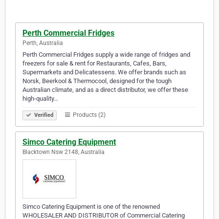
Perth Commercial Fridges
Perth, Australia
Perth Commercial Fridges supply a wide range of fridges and
freezers for sale & rent for Restaurants, Cafes, Bars,
Supermarkets and Delicatessens. We offer brands such as
Norsk, Beerkool & Thermocool, designed for the tough
Australian climate, and as a direct distributor, we offer these
high-quality…
Products (2)
Verified
Simco Catering Equipment
Blacktown Nsw 2148, Australia
Simco Catering Equipment is one of the renowned
WHOLESALER AND DISTRIBUTOR of Commercial Catering