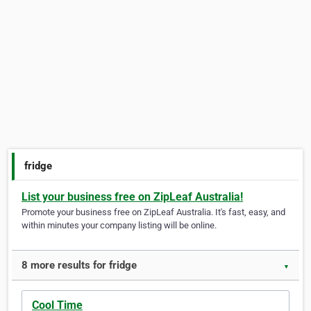
fridge
List your business free on ZipLeaf Australia!
Promote your business free on ZipLeaf Australia. It's fast, easy, and
within minutes your company listing will be online.
8 more results for fridge
▼
Cool Time