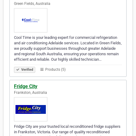
Green Fields, Australia
Cool Time is your leading expert for commercial refrigeration
and air conditioning Adelaide services. Located in Green Fields,
we proudly support businesses throughout greater Adelaide
and regional South Australia, ensuring your operations remain
efficient and reliable. Our highly skilled technician…
Products (5)
Verified
Fridge City
Frankston, Australia
Fridge City are your trusted local reconditioned fridge suppliers
in Frankston, Victoria. Our range of quality reconditioned