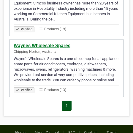
Equipment. Simco's business owner has more than 20 years of
experience in Hospitality Industry including more than 15 years
working on Commercial Kitchen Equipment businesses in
Australia. During the pe…
Products (19)
Verified
Waynes Wholesale Spares
Chipping Norton, Australia
Wayne's Wholesale Spares is a one-stop shop for all appliance
spare parts for air conditioners, cooktops, dishwashers,
microwaves, ovens, refrigerators, washing machines & more.
We provide fast service at very competitive prices, including
wholesale to the trade. You can order by phone or online and…
Products (13)
Verified
1
Home
About ZipLeaf
FAQ
Contact
Terms