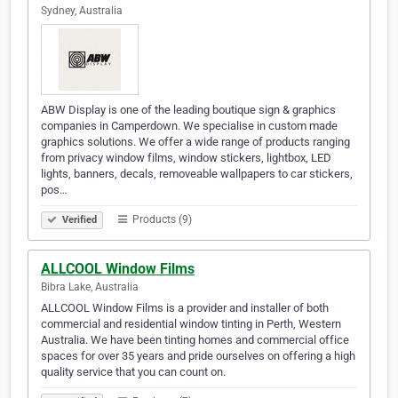
Sydney, Australia
ABW Display is one of the leading boutique sign & graphics
companies in Camperdown. We specialise in custom made
graphics solutions. We offer a wide range of products ranging
from privacy window films, window stickers, lightbox, LED
lights, banners, decals, removeable wallpapers to car stickers,
pos…
Products (9)
Verified
ALLCOOL Window Films
Bibra Lake, Australia
ALLCOOL Window Films is a provider and installer of both
commercial and residential window tinting in Perth, Western
Australia. We have been tinting homes and commercial office
spaces for over 35 years and pride ourselves on offering a high
quality service that you can count on.