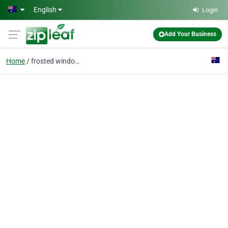
Skip to main content
English
Login
Add Your Business
Home
frosted window film