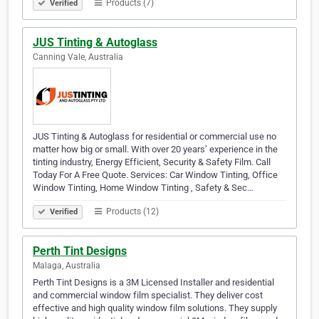
Products (7)
Verified
JUS Tinting & Autoglass
Canning Vale, Australia
JUS Tinting & Autoglass for residential or commercial use no
matter how big or small. With over 20 years’ experience in the
tinting industry, Energy Efficient, Security & Safety Film. Call
Today For A Free Quote. Services: Car Window Tinting, Office
Window Tinting, Home Window Tinting , Safety & Sec…
Products (12)
Verified
Perth Tint Designs
Malaga, Australia
Perth Tint Designs is a 3M Licensed Installer and residential
and commercial window film specialist. They deliver cost
effective and high quality window film solutions. They supply