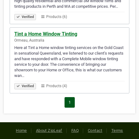
high quality residential and commercial 3M window films and
tinting products in Perth and WA at competitive prices. Per…
Products (6)
Verified
Tint a Home Window Tinting
Ormeau, Australia
Here at Tint a Home window tinting services on the Gold Coast
in sensational Queensland, we listened to our client’s requests
and have responded with a Complete Mobile window tinting
service to your door. The convenience of bringing our
showroom to your Home or Office, this is what our customers
wan…
Products (4)
Verified
1
Home
About ZipLeaf
FAQ
Contact
Terms