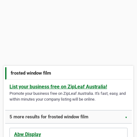
frosted window film
List your business free on ZipLeaf Australia!
Promote your business free on ZipLeaf Australia. It's fast, easy, and
within minutes your company listing will be online.
5 more results for frosted window film
▼
Abw Display