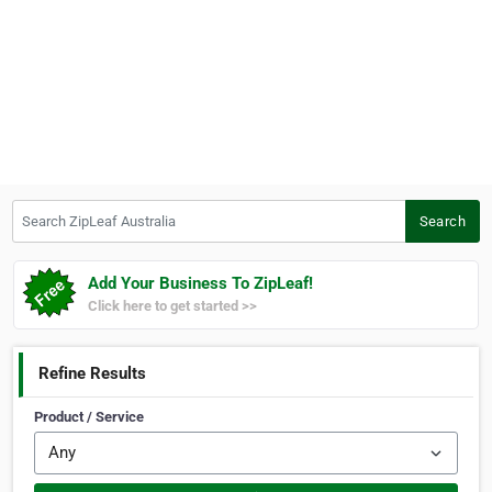
Search ZipLeaf Australia
Search
Add Your Business To ZipLeaf!
Click here to get started >>
Refine Results
Product / Service