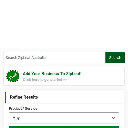
Search ZipLeaf Australia
Search
Add Your Business To ZipLeaf!
Click here to get started >>
Refine Results
Product / Service