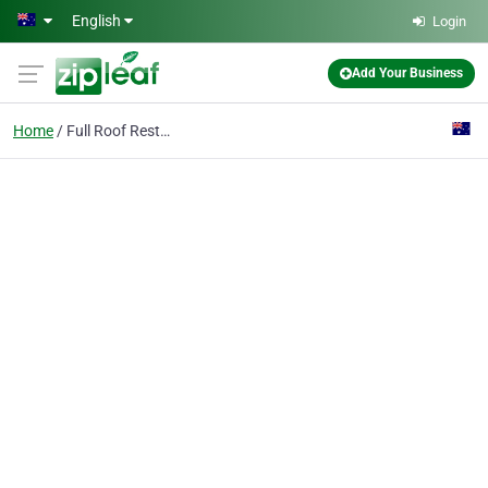
Skip to main content
English
Login
Add Your Business
Home
Full Roof Restorations