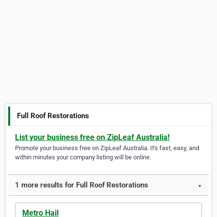
Full Roof Restorations
List your business free on ZipLeaf Australia!
Promote your business free on ZipLeaf Australia. It's fast, easy, and
within minutes your company listing will be online.
1 more results for Full Roof Restorations
▼
Metro Hail