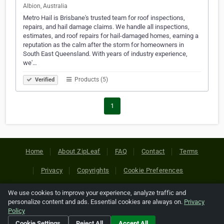
Albion, Australia
Metro Hail is Brisbane's trusted team for roof inspections,
repairs, and hail damage claims. We handle all inspections,
estimates, and roof repairs for hail-damaged homes, earning a
reputation as the calm after the storm for homeowners in
South East Queensland. With years of industry experience,
we'…
Products (5)
Verified
1
Home
About ZipLeaf
FAQ
Contact
Terms
Privacy
Copyrights
Cookie Preferences
We use cookies to improve your experience, analyze traffic and
Copyright © 2026 Netcode, Inc. All Rights Reserved. All
personalize content and ads. Essential cookies are always on.
Privacy
references relating to third-party companies are copyright of
Policy
their respective holders.
Cookie Settings
Reject All
Accept All