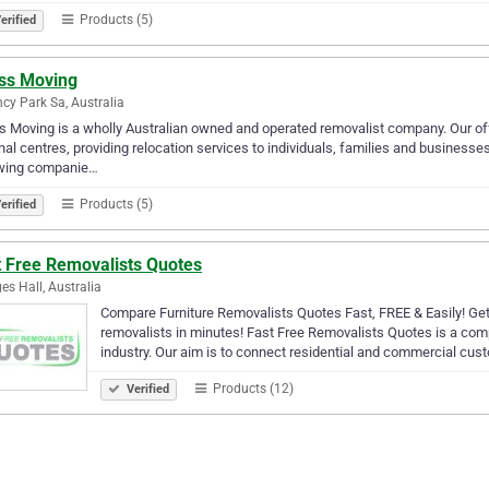
Products (5)
erified
ss Moving
cy Park Sa, Australia
 Moving is a wholly Australian owned and operated removalist company. Our offi
nal centres, providing relocation services to individuals, families and business
owing companie…
Products (5)
erified
t Free Removalists Quotes
es Hall, Australia
Compare Furniture Removalists Quotes Fast, FREE & Easily! Get 
removalists in minutes! Fast Free Removalists Quotes is a com
industry. Our aim is to connect residential and commercial cus
Products (12)
Verified