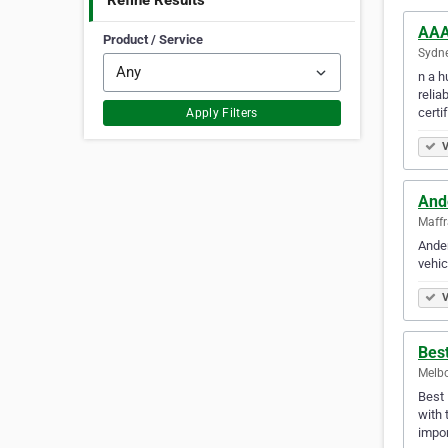
Refine Results
AAA
Product / Service
Sydne
n a h
relia
certi
Apply Filters
V
And
Maffr
Ander
vehic
V
Bes
Melbo
Best 
with 
impor