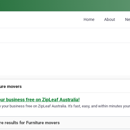
Home
About
N
ture movers
our business free on ZipLeaf Australia!
your business free on ZipLeaf Australia. It's fast, easy, and within minutes your
e results for Furniture movers