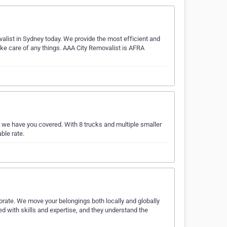
valist in Sydney today. We provide the most efficient and
take care of any things. AAA City Removalist is AFRA
 we have you covered. With 8 trucks and multiple smaller
ble rate.
orate. We move your belongings both locally and globally
ed with skills and expertise, and they understand the