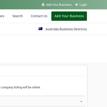
Add Your Business
Login
ews
Search
Contact Us
Add Your Business
Australia Business Directory
 company listing will be online.
▼