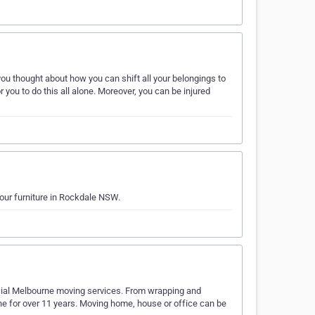
you thought about how you can shift all your belongings to
or you to do this all alone. Moreover, you can be injured
your furniture in Rockdale NSW.
rcial Melbourne moving services. From wrapping and
ne for over 11 years. Moving home, house or office can be