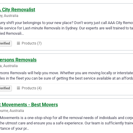
 City Removalist
y, Australia
urry shift your belongings to your new place? Don’t worry just call AAA City Remo
ble service for Last-minute Removals in Sydney. Our experts are well trained to 
fied Removali…
Products (7)
erified
ersons Removals
a, Australia
sons Removals will help you move. Whether you are moving locally or interstate
les in the fleet you can be sure of getting the best service available at an afforda
Products (4)
erified
t Movements - Best Movers
urne, Australia
Movements is a one-stop-shop for all the removal needs of individuals and corp
the utmost care and ensure you a safe experience. Our team is sufficiently train
tance of your pr…