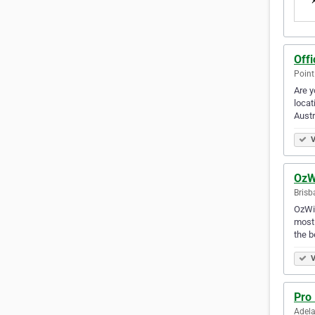
Off
Point
Are y
locat
Austr
V
OzW
Brisb
OzWid
most 
the b
V
Pro
Adela