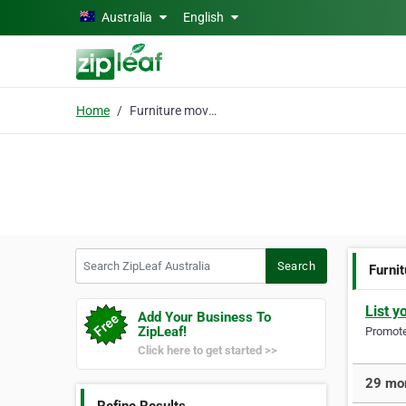
Skip to main content
Australia
English
Home
Furniture movers
Search ZipLeaf Australia
Search
Furni
List y
Add Your Business To
ZipLeaf!
Promote 
Click here to get started >>
29 mor