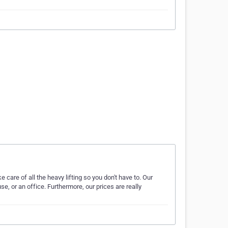
care of all the heavy lifting so you don't have to. Our
e, or an office. Furthermore, our prices are really