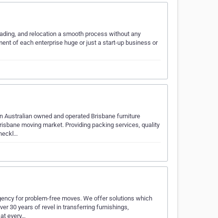
oading, and relocation a smooth process without any
nt of each enterprise huge or just a start-up business or
n Australian owned and operated Brisbane furniture
risbane moving market. Providing packing services, quality
checkl…
gency for problem-free moves. We offer solutions which
er 30 years of revel in transferring furnishings,
 at every…