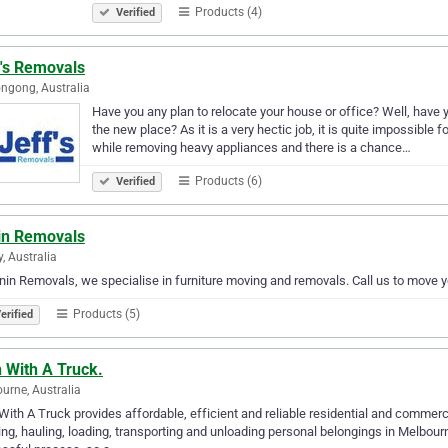
Products (4)
Verified
f's Removals
ngong, Australia
Have you any plan to relocate your house or office? Well, have 
the new place? As it is a very hectic job, it is quite impossible f
while removing heavy appliances and there is a chance…
Products (6)
Verified
in Removals
y, Australia
nin Removals, we specialise in furniture moving and removals. Call us to move 
Products (5)
erified
 With A Truck.
urne, Australia
ith A Truck provides affordable, efficient and reliable residential and comme
ng, hauling, loading, transporting and unloading personal belongings in Melbour