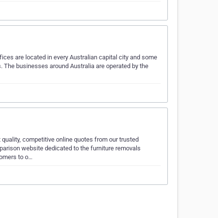
ces are located in every Australian capital city and some
es. The businesses around Australia are operated by the
quality, competitive online quotes from our trusted
parison website dedicated to the furniture removals
tomers to o…