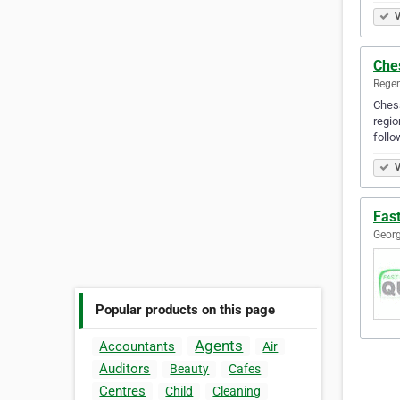
V
Che
Regen
Chess
regio
foll
V
Fas
Georg
Popular products on this page
Agents
Accountants
Air
Auditors
Beauty
Cafes
Centres
Child
Cleaning