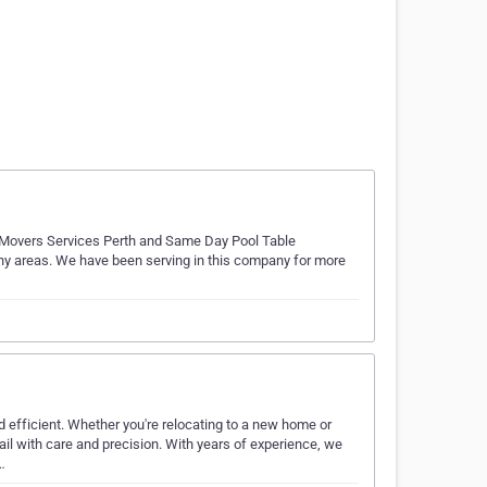
e Movers Services Perth and Same Day Pool Table
ny areas. We have been serving in this company for more
efficient. Whether you're relocating to a new home or
ail with care and precision. With years of experience, we
…