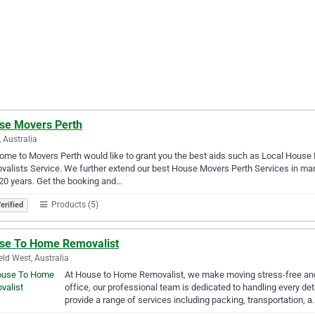
se Movers Perth
, Australia
me to Movers Perth would like to grant you the best aids such as Local Hous
alists Service. We further extend our best House Movers Perth Services in ma
20 years. Get the booking and…
Products (5)
erified
se To Home Removalist
ield West, Australia
At House to Home Removalist, we make moving stress-free and 
office, our professional team is dedicated to handling every det
provide a range of services including packing, transportation, a