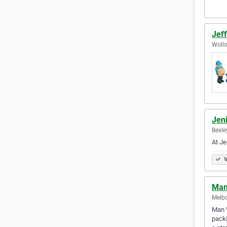
Jef
Wollo
Jen
Bexle
At Je
V
Man
Melbo
Man W
packi