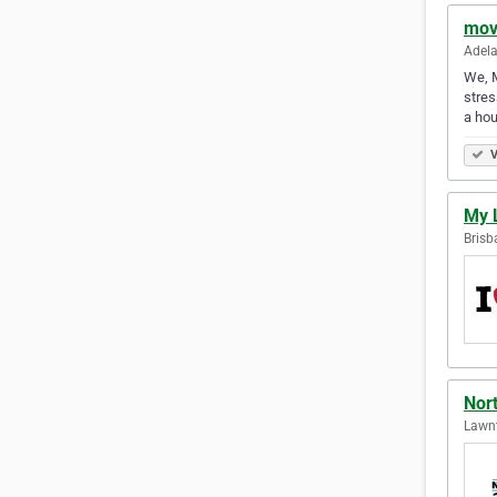
mov
Adela
We, M
stres
a hou
V
My 
Brisb
Nor
Lawnt