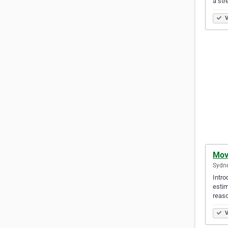
a str
V
Mov
Sydne
Intro
estim
reaso
V