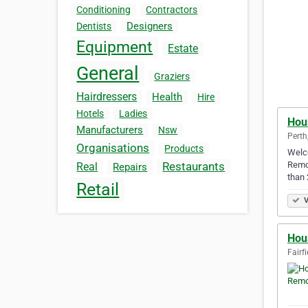
Conditioning
Contractors
Designers
Dentists
Equipment
Estate
General
Graziers
Hairdressers
Health
Hire
Hotels
Ladies
Hou
Manufacturers
Nsw
Perth
Organisations
Products
Welco
Remov
Restaurants
Real
Repairs
than 
Retail
V
Hou
Fairf