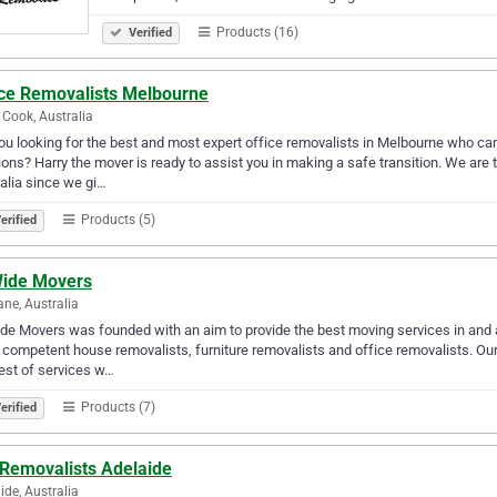
Products (16)
Verified
ice Removalists Melbourne
 Cook, Australia
ou looking for the best and most expert office removalists in Melbourne who can
ions? Harry the mover is ready to assist you in making a safe transition. We ar
alia since we gi…
Products (5)
erified
ide Movers
ane, Australia
e Movers was founded with an aim to provide the best moving services in and a
competent house removalists, furniture removalists and office removalists. Ou
est of services w…
Products (7)
erified
 Removalists Adelaide
ide, Australia