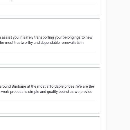
 assist you in safely transporting your belongings to new
e the most trustworthy and dependable removalists in
round Brisbane at the most affordable prices. We are the
r work process is simple and quality bound as we provide