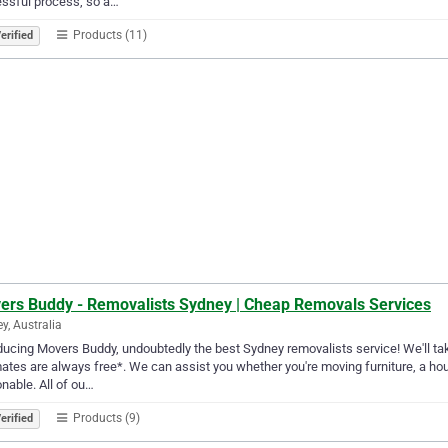
essful process, so a…
Products (11)
erified
ers Buddy - Removalists Sydney | Cheap Removals Services
y, Australia
ducing Movers Buddy, undoubtedly the best Sydney removalists service! We'll take 
ates are always free*. We can assist you whether you're moving furniture, a hous
nable. All of ou…
Products (9)
erified