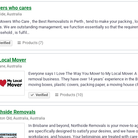
ers who cares
ide, Australia
overs Who Care , the Best Removalists in Perth , tend to make your packing , l
s. We are outstanding management, we function essentially so that the requireme
sehold , is fulfil…
Products (7)
erified
Local Mover
ane, Australia
Everyone says I Love The Way You Move! to My Local Mover. A 
removal business. They have over 14 years’ experience in the B
moving boxes, plastic covers, packing paper, a moving house 
Products (10)
Verified
thside Removals
on Qld, Australia, Australia
In Brisbane and beyond, Northside Removals is your move-to a
are specifically designed to satisfy your desires, and we have ov
workplaces, and houses. Your belongings are treated with care